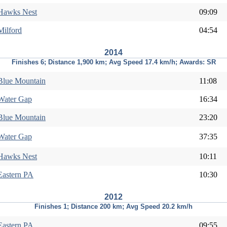
Hawks Nest
09:09
Milford
04:54
2014
Finishes 6; Distance 1,900 km; Avg Speed 17.4 km/h; Awards: SR
Blue Mountain
11:08
Water Gap
16:34
Blue Mountain
23:20
Water Gap
37:35
Hawks Nest
10:11
Eastern PA
10:30
2012
Finishes 1; Distance 200 km; Avg Speed 20.2 km/h
Eastern PA
09:55