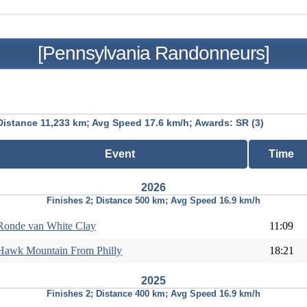
[Pennsylvania Randonneurs]
Distance 11,233 km; Avg Speed 17.6 km/h; Awards: SR (3)
Event
Time
2026
Finishes 2; Distance 500 km; Avg Speed 16.9 km/h
Ronde van White Clay
11:09
Hawk Mountain From Philly
18:21
2025
Finishes 2; Distance 400 km; Avg Speed 16.9 km/h