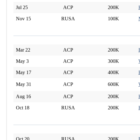
Jul 25
ACP
200K
Nov 15
RUSA
100K
Mar 22
ACP
200K
May 3
ACP
300K
May 17
ACP
400K
May 31
ACP
600K
Aug 16
ACP
200K
Oct 18
RUSA
200K
Oct 20
RUSA
200K