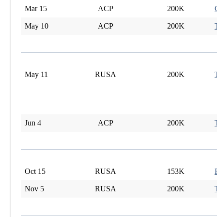
Mar 15
ACP
200K
May 10
ACP
200K
May 11
RUSA
200K
Jun 4
ACP
200K
Oct 15
RUSA
153K
Nov 5
RUSA
200K