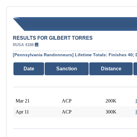
RESULTS FOR GILBERT TORRES
RUSA 4188
[Pennsylvania Randonneurs] Lifetime Totals: Finishes 40; 
Date
Sanction
Distance
Mar 21
ACP
200K
Apr 11
ACP
300K