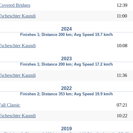
Covered Bridges
12:39
Tscheschter Kaundi
11:00
2024
Finishes 1; Distance 200 km; Avg Speed 19.7 km/h
Tscheschter Kaundi
10:08
2023
Finishes 1; Distance 200 km; Avg Speed 17.2 km/h
Tscheschter Kaundi
11:36
2022
Finishes 2; Distance 353 km; Avg Speed 19.9 km/h
Fall Classic
07:21
Tscheschter Kaundi
10:22
2019