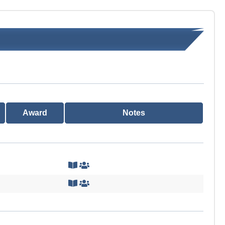
Award
Notes