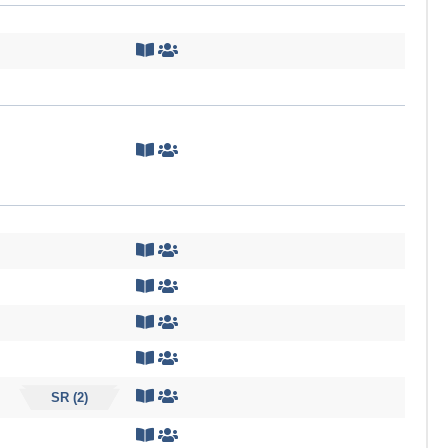
SR (2)