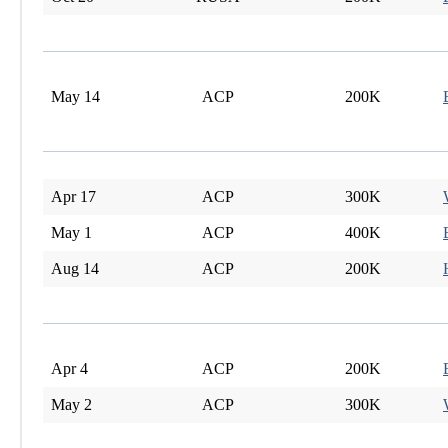
May 14
ACP
200K
Apr 17
ACP
300K
May 1
ACP
400K
Aug 14
ACP
200K
Apr 4
ACP
200K
May 2
ACP
300K