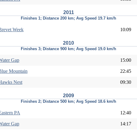
2011
Finishes 1; Distance 200 km; Avg Speed 19.7 km/h
Brevet Week
10:09
2010
Finishes 3; Distance 900 km; Avg Speed 19.0 km/h
Water Gap
15:00
Blue Mountain
22:45
Hawks Nest
09:30
2009
Finishes 2; Distance 500 km; Avg Speed 18.6 km/h
Eastern PA
12:40
Water Gap
14:17