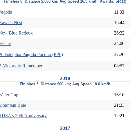
Finishes 6; Distance 2,060 km; Avg Speed 16.5 km/h; Awards: SR (3)
Pagoda
11:33
Hawk's Nest
16:44
New Blue Redeux
26:22
Flèche
24:00
Philadelphia Pagoda Pocono (PPP)
37:20
A Victory to Remember
08:57
2018
Finishes 3; Distance 900 km; Avg Speed 18.0 km/h
Water Gap
16:10
Mountain Blue
21:23
RUSA's 20th Anniversary
12:21
2017