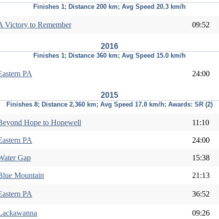
Finishes 1; Distance 200 km; Avg Speed 20.3 km/h
A Victory to Remember
09:52
2016
Finishes 1; Distance 360 km; Avg Speed 15.0 km/h
Eastern PA
24:00
2015
Finishes 8; Distance 2,360 km; Avg Speed 17.8 km/h; Awards: SR (2)
Beyond Hope to Hopewell
11:10
Eastern PA
24:00
Water Gap
15:38
Blue Mountain
21:13
Eastern PA
36:52
Lackawanna
09:26