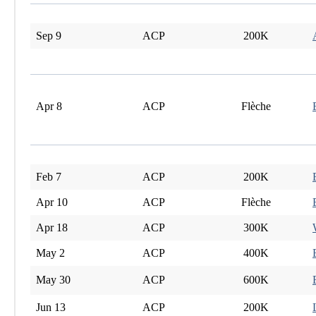
Sep 9
ACP
200K
Apr 8
ACP
Flèche
Feb 7
ACP
200K
Apr 10
ACP
Flèche
Apr 18
ACP
300K
May 2
ACP
400K
May 30
ACP
600K
Jun 13
ACP
200K