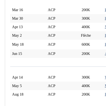
Mar 16
ACP
200K
Mar 30
ACP
300K
Apr 13
ACP
400K
May 2
ACP
Flèche
May 18
ACP
600K
Jun 15
ACP
200K
Apr 14
ACP
300K
May 5
ACP
400K
Aug 18
ACP
200K