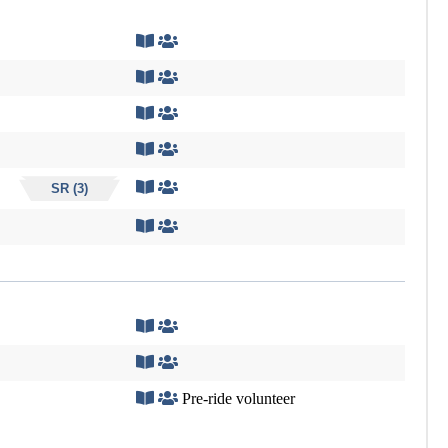
SR (3)
Pre-ride volunteer