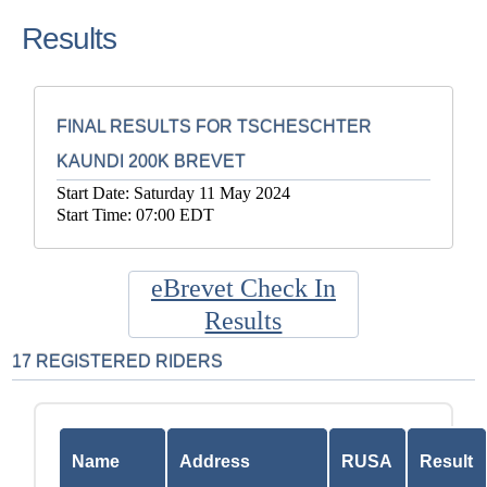
Results
FINAL RESULTS FOR TSCHESCHTER
KAUNDI 200K BREVET
Start Date: Saturday 11 May 2024
Start Time: 07:00 EDT
eBrevet Check In
Results
17 REGISTERED RIDERS
Name
Address
RUSA
Result