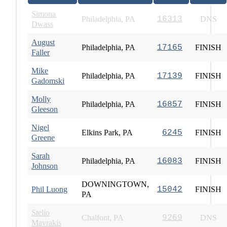
Simona
Philadelphia, PA
16313
DNS
Dwass
August
Philadelphia, PA
17165
FINISH
Faller
Mike
Philadelphia, PA
17139
FINISH
Gadomski
Molly
Philadelphia, PA
16857
FINISH
Gleeson
Nigel
Elkins Park, PA
6245
FINISH
Greene
Sarah
Philadelphia, PA
16083
FINISH
Johnson
DOWNINGTOWN,
Phil Luong
15042
FINISH
PA
Stelio
Chalfont, PA
9269
DNS
Mavrakis