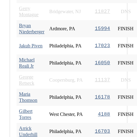
Gerry
Bridgewater, NJ
11827
DNS
Montague
Bryan
Ardmore, PA
15994
FINISH
Niederberger
Jakub Piven
Philadelphia, PA
17023
FINISH
Michael
Philadelphia, PA
16050
FINISH
Reali Jr
George
Coopersburg, PA
11137
DNS
Retseck
Maria
Philadelphia, PA
16178
FINISH
Thomson
Gilbert
West Chester, PA
4188
FINISH
Torres
Arrick
Philadelphia, PA
16703
FINISH
Underhill