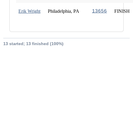
Erik Wright
Philadelphia, PA
13656
FINISH
13 started; 13 finished (100%)