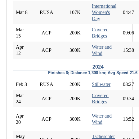
International
Mar 8
RUSA
107K
Women's
04:47
Day
Mar
Covered
ACP
200K
09:06
15
Bridges
Apr
Water and
ACP
300K
15:38
12
Wind
2024
Finishes 6; Distance 1,300 km; Avg Speed 21.6
Feb 3
RUSA
200K
Stillwater
08:27
Mar
Covered
ACP
200K
09:34
24
Bridges
Apr
Water and
ACP
300K
13:52
20
Wind
May
Tscheschter