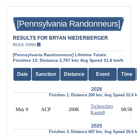
[Pennsylvania Randonneurs]
RESULTS FOR BRYAN NIEDERBERGER
RUSA 15994
[Pennsylvania Randonneurs] Lifetime Totals:
Finishes 13; Distance 2,707 km; Avg Speed 21.6 km/h
Date
Sanction
Distance
Event
Time
2026
Finishes 1; Distance 200 km; Avg Speed 22.6 
Tscheschter
May 9
ACP
200K
08:50
Kaundi
2025
Finishes 3; Distance 607 km; Avg Speed 20.6 