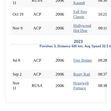
RUSA
200K
08:50
11
Kaundi
Fall Neo
Oct 19
ACP
200K
10:21
Classic
Hollywood
Nov 9
ACP
200K
09:11
Hot Dog
2023
Finishes 3; Distance 600 km; Avg Speed 22.5 
Jul 8
ACP
200K
Free Bridge
09:28
Sep 2
ACP
200K
Rusty Rail
08:37
Nov
Hopewell
RUSA
200K
08:38
11
Furnace