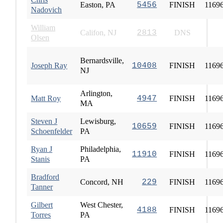
Easton, PA
5456
FINISH
1169
Nadovich
William
Califon, NJ
2813
DNS
Olsen
Bernardsville,
Joseph Ray
10408
FINISH
1169
NJ
Arlington,
Matt Roy
4947
FINISH
1169
MA
Steven J
Lewisburg,
10659
FINISH
1169
Schoenfelder
PA
Ryan J
Philadelphia,
11910
FINISH
1169
Stanis
PA
Bradford
Concord, NH
229
FINISH
1169
Tanner
Gilbert
West Chester,
4188
FINISH
1169
Torres
PA