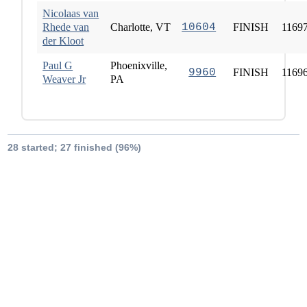
Nicolaas van
Rhede van
Charlotte, VT
10604
FINISH
1169
der Kloot
Paul G
Phoenixville,
9960
FINISH
1169
Weaver Jr
PA
28 started; 27 finished (96%)