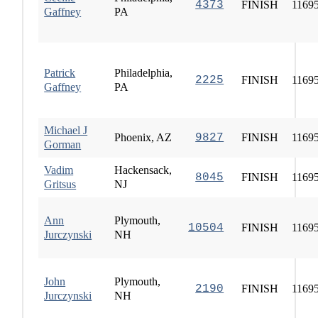
4373
FINISH
1169
Gaffney
PA
Patrick
Philadelphia,
2225
FINISH
1169
Gaffney
PA
Michael J
Phoenix, AZ
9827
FINISH
1169
Gorman
Vadim
Hackensack,
8045
FINISH
1169
Gritsus
NJ
Ann
Plymouth,
10504
FINISH
1169
Jurczynski
NH
John
Plymouth,
2190
FINISH
1169
Jurczynski
NH