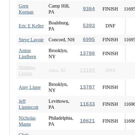
Greg
Camp Hill,
9384
FINISH
1169
Keenan
PA
Boalsburg,
Eric E Keller
5393
DNF
PA
Steve Lavoie
Concord, NH
6995
FINISH
1169
Anton
Brooklyn,
13708
FINISH
Lindberg
NY
Matthew
Atco, NJ
13109
DNS
Linden
Brooklyn,
Amy Lippe
13707
FINISH
NY
Jeff
Levittown,
11633
FINISH
1169
Lippincott
PA
Nicholas
Philadelphia,
10821
FINISH
1169
Manta
PA
Chris