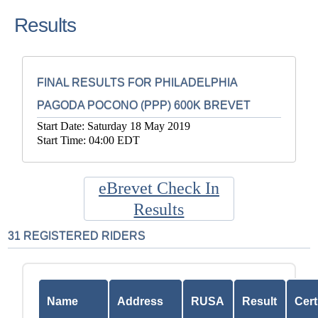
Results
FINAL RESULTS FOR PHILADELPHIA
PAGODA POCONO (PPP) 600K BREVET
Start Date: Saturday 18 May 2019
Start Time: 04:00 EDT
eBrevet Check In
Results
31 REGISTERED RIDERS
Name
Address
RUSA
Result
Cert