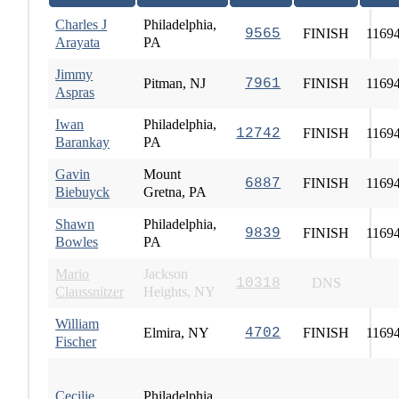
Charles J
Philadelphia,
9565
FINISH
1169
Arayata
PA
Jimmy
Pitman, NJ
7961
FINISH
1169
Aspras
Iwan
Philadelphia,
12742
FINISH
1169
Barankay
PA
Gavin
Mount
6887
FINISH
1169
Biebuyck
Gretna, PA
Shawn
Philadelphia,
9839
FINISH
1169
Bowles
PA
Mario
Jackson
10318
DNS
Claussnitzer
Heights, NY
William
Elmira, NY
4702
FINISH
1169
Fischer
Cecilie
Philadelphia,