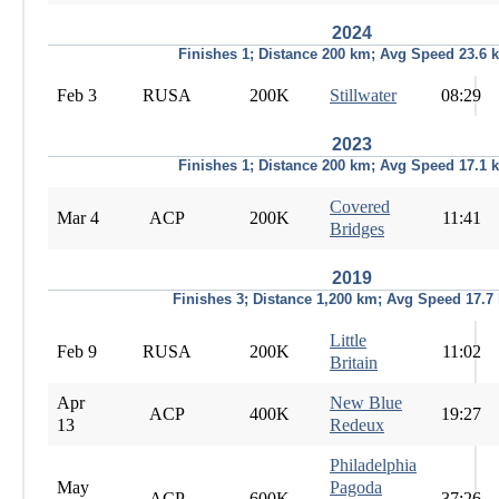
2024
Finishes 1; Distance 200 km; Avg Speed 23.6 
Feb 3
RUSA
200K
Stillwater
08:29
2023
Finishes 1; Distance 200 km; Avg Speed 17.1 
Covered
Mar 4
ACP
200K
11:41
Bridges
2019
Finishes 3; Distance 1,200 km; Avg Speed 17.7
Little
Feb 9
RUSA
200K
11:02
Britain
Apr
New Blue
ACP
400K
19:27
13
Redeux
Philadelphia
May
Pagoda
ACP
600K
37:26