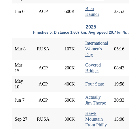
Bleu
Jun 6
ACP
600K
33:53
Kaundi
2025
Finishes 5; Distance 1,607 km; Avg Speed 20.7 km/h;
International
Mar 8
RUSA
107K
Women's
05:16
Day
Mar
Covered
ACP
200K
08:43
15
Bridges
May
ACP
400K
Four State
19:58
10
Actually
Jun 7
ACP
600K
30:33
Jim Thorpe
Hawk
Sep 27
RUSA
300K
Mountain
13:08
From Philly