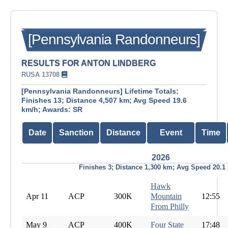
[Pennsylvania Randonneurs]
RESULTS FOR ANTON LINDBERG
RUSA 13708
[Pennsylvania Randonneurs] Lifetime Totals:
Finishes 13; Distance 4,507 km; Avg Speed 19.6
km/h; Awards: SR
Date
Sanction
Distance
Event
Time
2026
Finishes 3; Distance 1,300 km; Avg Speed 20.1
Hawk
Apr 11
ACP
300K
Mountain
12:55
From Philly
May 9
ACP
400K
Four State
17:48