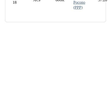
18
Pocono
(PPP)