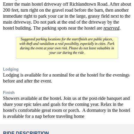
Enter the main hostel driveway off Richlandtown Road. After about
200 feet, turn right on the gravel road before the barn, then another
immediate right to park your car in the large, grassy field next to the
main driveway. Do not park at the end of the driveway by the
hostel building. The parking spots near the hostel are
reserved
.
Suggested parking locations for the start/finish are public places,
with theft and vandalism a real possibility, especially in cities. Park
during the event at your own risk. Please do not leave valuables in
your car during the ride.
Lodging
Lodging is available for a nominal fee at the hostel for the evenings
before and after the event.
Finish
Showers available at the hostel. Join us at the post-ride banquet and
share your epic tales and goals for the coming year. Relax in the
hostel's comfortable great room or porch. A dormatory in the hostel
is available for a nap before traveling home
RIDE DESCRIPTION