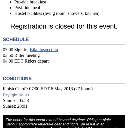
Pre-ride breakfast
Post-ride meal
Hostel facilities (living room, showers, kitchen)
Registration is closed for this event.
SCHEDULE
03:00 Sign-in,
Bike Inspection
03:50 Rider meeting
04:00 EDT Riders depart
CONDITIONS
Finish Cutoff: 07:00 EDT 6 May 2018 (27 hours)
Daylight Hours
Sunrise: 05:53
Sunset: 20:01
The hours for this event extend beyond daytime. Riding at night
without appropriate reflective gear and lights will result in an