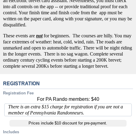
an electronic brevet card assistant. Nevertheless, you must check
into all controls on the app -- or provide traditional proof for each
control. Your finish time and finish code from the app must be
written on the paper card, along with your signature, or you may be
disqualified.
These events are
not
for beginners. The courses are hilly. You may
face extremes of weather: heat, cold, wind, rain. The roads are
unmarked and open to automobile traffic. There will be night riding
in the longer events. There is no sag wagon. Complete several
ordinary century cycling events before starting a 200K brevet;
complete several 200Ks before starting a longer brevet.
REGISTRATION
Registration Fee
For PA Rando members: $40
There is an extra $15 charge for registration if you are not a
member of Pennsylvania Randonneurs.
Prices include $10 discount for pre-payment.
Includes