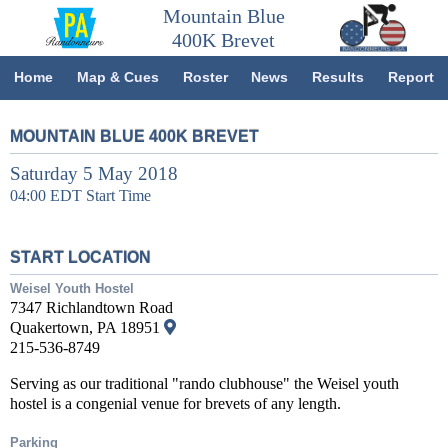
Mountain Blue
400K Brevet
Home
Map & Cues
Roster
News
Results
Report
MOUNTAIN BLUE 400K BREVET
Saturday 5 May 2018
04:00 EDT Start Time
START LOCATION
Weisel Youth Hostel
7347 Richlandtown Road
Quakertown, PA 18951
215-536-8749
Serving as our traditional "rando clubhouse" the Weisel youth
hostel is a congenial venue for brevets of any length.
Parking