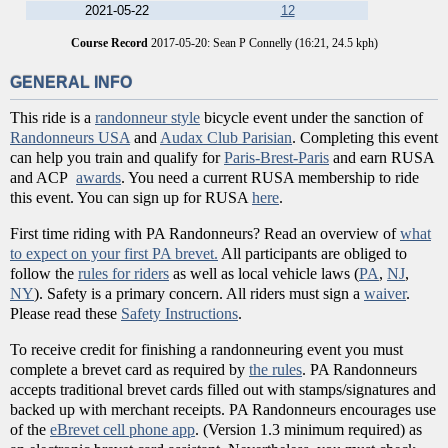
2021-05-22
12
Course Record
2017-05-20: Sean P Connelly (16:21, 24.5 kph)
GENERAL INFO
This ride is a
randonneur style
bicycle event under the sanction of
Randonneurs USA
and
Audax Club Parisian
. Completing this event
can help you train and qualify for
Paris-Brest-Paris
and earn RUSA
and ACP
awards
. You need a current RUSA membership to ride
this event. You can sign up for RUSA
here
.
First time riding with PA Randonneurs? Read an overview of
what
to expect on your first PA brevet.
All participants are obliged to
follow the
rules for riders
as well as local vehicle laws (
PA
,
NJ
,
NY
). Safety is a primary concern. All riders must sign a
waiver
.
Please read these
Safety Instructions
.
To receive credit for finishing a randonneuring event you must
complete a brevet card as required by
the rules
. PA Randonneurs
accepts traditional brevet cards filled out with stamps/signatures and
backed up with merchant receipts. PA Randonneurs encourages use
of the
eBrevet cell phone app
. (Version 1.3 minimum required) as