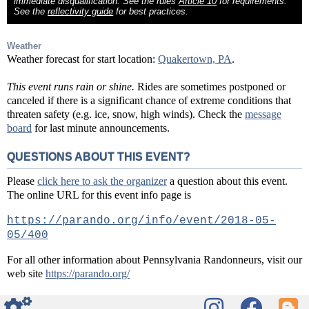
immediate disqualification. See the rules
Article 10
for requirements.
See the
reflectivity guide
for best practices.
Weather
Weather forecast for start location:
Quakertown, PA
.
This event runs rain or shine.
Rides are sometimes postponed or
canceled if there is a significant chance of extreme conditions that
threaten safety (e.g. ice, snow, high winds). Check the
message
board
for last minute announcements.
QUESTIONS ABOUT THIS EVENT?
Please
click here to ask the organizer
a question about this event.
The online URL for this event info page is
https://parando.org/info/event/2018-05-
05/400
For all other information about Pennsylvania Randonneurs, visit our
web site
https://parando.org/