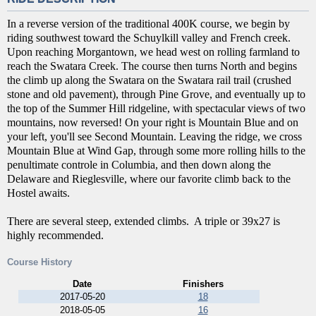
In a reverse version of the traditional 400K course, we begin by
riding southwest toward the Schuylkill valley and French creek.
Upon reaching Morgantown, we head west on rolling farmland to
reach the Swatara Creek. The course then turns North and begins
the climb up along the Swatara on the Swatara rail trail (crushed
stone and old pavement), through Pine Grove, and eventually up to
the top of the Summer Hill ridgeline, with spectacular views of two
mountains, now reversed! On your right is Mountain Blue and on
your left, you'll see Second Mountain. Leaving the ridge, we cross
Mountain Blue at Wind Gap, through some more rolling hills to the
penultimate controle in Columbia, and then down along the
Delaware and Rieglesville, where our favorite climb back to the
Hostel awaits.
There are several steep, extended climbs. A triple or 39x27 is
highly recommended.
Course History
Date
Finishers
2017-05-20
18
2018-05-05
16