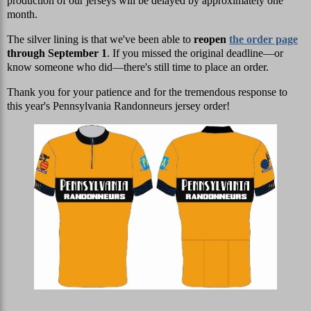
production of our jerseys will be delayed by approximately one
month.
The silver lining is that we've been able to
reopen
the order page
through September 1
. If you missed the original deadline—or
know someone who did—there's still time to place an order.
Thank you for your patience and for the tremendous response to
this year's Pennsylvania Randonneurs jersey order!