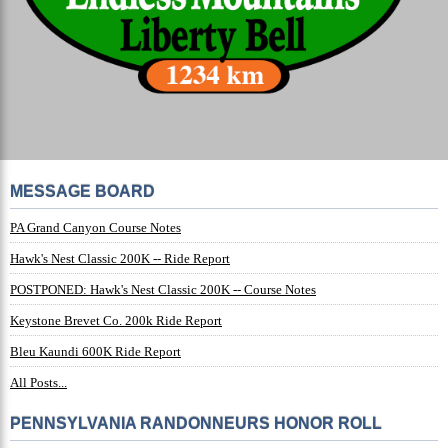
MESSAGE BOARD
PA Grand Canyon Course Notes
Hawk's Nest Classic 200K -- Ride Report
POSTPONED: Hawk's Nest Classic 200K -- Course Notes
Keystone Brevet Co. 200k Ride Report
Bleu Kaundi 600K Ride Report
All Posts...
PENNSYLVANIA RANDONNEURS HONOR ROLL