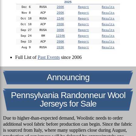
2025
Dec 6
RUSA
200K
Report
Results
Nov 8
ACP
200K
Report
Results
Oct 18
RUSA
154K
Report
Results
Oct 18
ACP
200K
Report
Results
Sep 27
RUSA
300K
Report
Results
Sep 24
RM
1234K
Report
Results
Sep 13
ACP
200K
Report
Results
Aug 9
RUSA
203K
Report
Results
Full List of
Past Events
since 2006
Announcing
Pennsylvania Randonneur Wool
Jerseys for Sale
Due to higher-than-expected demand, Woolistic needs to order
additional wool fabric before production can begin. Since the fabric
is sourced from Italy, where many suppliers close during August,