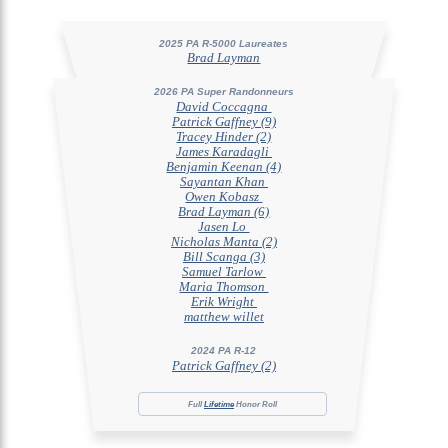
2025 PA R-5000 Laureates
Brad Layman
2026 PA Super Randonneurs
David Coccagna
Patrick Gaffney (9)
Tracey Hinder (2)
James Karadagli
Benjamin Keenan (4)
Sayantan Khan
Owen Kobasz
Brad Layman (6)
Jasen Lo
Nicholas Manta (2)
Bill Scanga (3)
Samuel Tarlow
Maria Thomson
Erik Wright
matthew willet
2024 PA R-12
Patrick Gaffney (2)
Full
Lifetime
Honor Roll