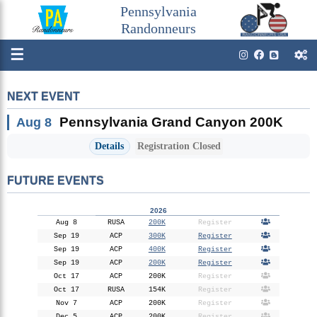
Pennsylvania
Randonneurs
☰
NEXT EVENT
Pennsylvania Grand Canyon 200K
Aug 8
Details
Registration Closed
FUTURE EVENTS
2026
Aug 8
RUSA
200K
Register
Sep 19
ACP
300K
Register
Sep 19
ACP
400K
Register
Sep 19
ACP
200K
Register
Oct 17
ACP
200K
Register
Oct 17
RUSA
154K
Register
Nov 7
ACP
200K
Register
Dec 5
ACP
200K
Register