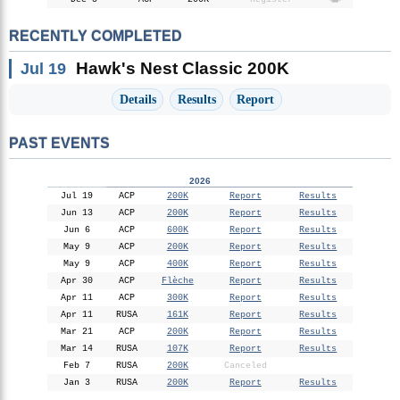
RECENTLY COMPLETED
Hawk's Nest Classic 200K
Jul 19
Details
Results
Report
PAST EVENTS
2026
Jul 19
ACP
200K
Report
Results
Jun 13
ACP
200K
Report
Results
Jun 6
ACP
600K
Report
Results
May 9
ACP
200K
Report
Results
May 9
ACP
400K
Report
Results
Apr 30
ACP
Flèche
Report
Results
Apr 11
ACP
300K
Report
Results
Apr 11
RUSA
161K
Report
Results
Mar 21
ACP
200K
Report
Results
Mar 14
RUSA
107K
Report
Results
Feb 7
RUSA
200K
Canceled
Jan 3
RUSA
200K
Report
Results