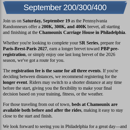
September 200/300/400
Join us on
Saturday, September 19
as the Pennsylvania
Randonneurs offer a
200K, 300K, and 400K
brevet, all starting
and finishing at the
Chamounix Carriage House in Philadelphia
.
Whether you're looking to complete your
SR Series
, prepare for
Paris-Brest-Paris 2027
, earn a longer brevet toward
PBP pre-
registration
, or simply enjoy one last long brevet of the 2026
season, we've got a route for you.
The
registration fee is the same for all three events
. If you're
deciding between distances, we recommend registering for the
longer event
. Riders may switch to a shorter distance at any time
before the start, giving you the flexibility to make your final
decision based on your training, fitness, or the weather.
For those traveling from out of town,
beds at Chamounix are
available both before and after the rides
, making it easy to stay
close to the start and finish.
We look forward to seeing you in Philadelphia for a great day—and