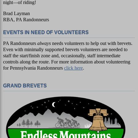
night—of riding!
Brad Layman
RBA, PA Randonneurs
EVENTS IN NEED OF VOLUNTEERS
PA Randonneurs
always
needs volunteers to help out with brevets.
Even with minimally supported brevets volunteers are needed to
staff the start/finish zone and, occasionally, staff intermediate
controls along the route. For more information about volunteering
for Pennsylvania Randonneurs
click here
.
GRAND BREVETS