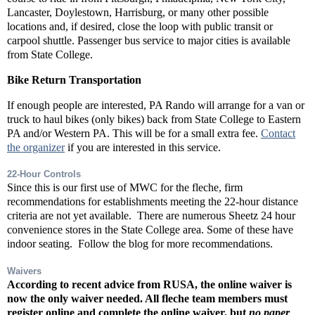
Lancaster, Doylestown, Harrisburg, or many other possible
locations and, if desired, close the loop with public transit or
carpool shuttle. Passenger bus service to major cities is available
from State College.
Bike Return Transportation
If enough people are interested, PA Rando will arrange for a van or
truck to haul bikes (only bikes) back from State College to Eastern
PA and/or Western PA. This will be for a small extra fee.
Contact
the organizer
if you are interested in this service.
22-Hour Controls
Since this is our first use of MWC for the fleche, firm
recommendations for establishments meeting the 22-hour distance
criteria are not yet available. There are numerous Sheetz 24 hour
convenience stores in the State College area. Some of these have
indoor seating. Follow the blog for more recommendations.
Waivers
According to recent advice from RUSA, the online waiver is
now the
only
waiver needed. All fleche team members must
register online and complete the online waiver, but
no paper