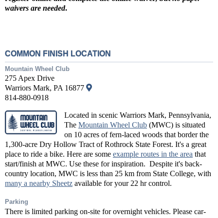
waivers are needed
.
COMMON FINISH LOCATION
Mountain Wheel Club
275 Apex Drive
Warriors Mark, PA 16877
814-880-0918
Located in scenic Warriors Mark, Pennsylvania,
The
Mountain Wheel Club
(MWC) is situated
on 10 acres of fern-laced woods that border the
1,300-acre Dry Hollow Tract of Rothrock State Forest. It's a great
place to ride a bike. Here are some
example routes in the area
that
start/finish at MWC. Use these for inspiration. Despite it's back-
country location, MWC is less than 25 km from State College, with
many a nearby Sheetz
available for your 22 hr control.
Parking
There is limited parking on-site for overnight vehicles. Please car-