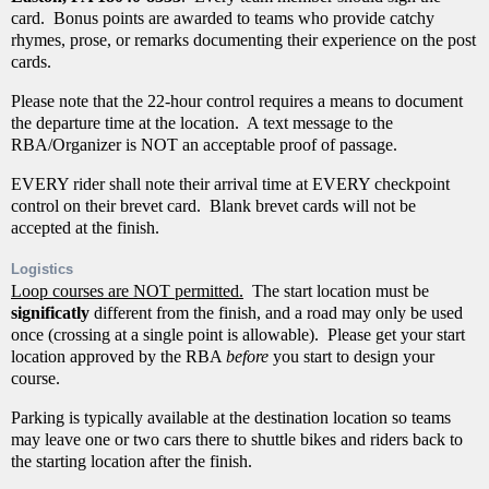
card. Bonus points are awarded to teams who provide catchy
rhymes, prose, or remarks documenting their experience on the post
cards.
Please note that the 22-hour control requires a means to document
the departure time at the location. A text message to the
RBA/Organizer is NOT an acceptable proof of passage.
EVERY rider shall note their arrival time at EVERY checkpoint
control on their brevet card. Blank brevet cards will not be
accepted at the finish.
Logistics
Loop courses are NOT permitted.
The start location must be
significatly
different from the finish, and a road may only be used
once (crossing at a single point is allowable). Please get your start
location approved by the RBA
before
you start to design your
course.
Parking is typically available at the destination location so teams
may leave one or two cars there to shuttle bikes and riders back to
the starting location after the finish.