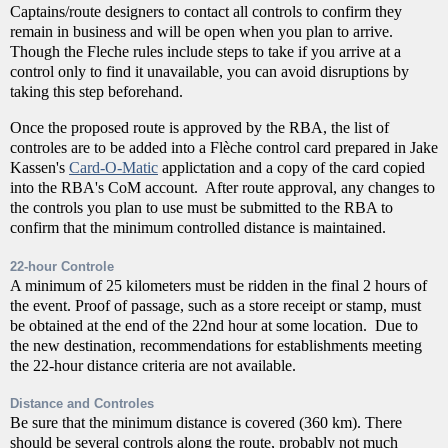
Captains/route designers to contact all controls to confirm they
remain in business and will be open when you plan to arrive.
Though the Fleche rules include steps to take if you arrive at a
control only to find it unavailable, you can avoid disruptions by
taking this step beforehand.
Once the proposed route is approved by the RBA, the list of
controles are to be added into a Flèche control card prepared in Jake
Kassen's
Card-O-Matic
applictation and a copy of the card copied
into the RBA's CoM account. After route approval, any changes to
the controls you plan to use must be submitted to the RBA to
confirm that the minimum controlled distance is maintained.
22-hour Controle
A minimum of 25 kilometers must be ridden in the final 2 hours of
the event. Proof of passage, such as a store receipt or stamp, must
be obtained at the end of the 22nd hour at some location. Due to
the new destination, recommendations for establishments meeting
the 22-hour distance criteria are not available.
Distance and Controles
Be sure that the minimum distance is covered (360 km). There
should be several controls along the route, probably not much