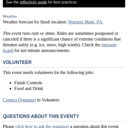
See the
reflectivity guide
for best practices.
Weather
Weather forecast for finish location:
Warriors Mark, PA
.
This event runs rain or shine.
Rides are sometimes postponed or
canceled if there is a significant chance of extreme conditions that
threaten safety (e.g. ice, snow, high winds). Check the
message
board
for last minute announcements.
VOLUNTEER
This event needs volunteers for the following jobs:
Finish Controle
Food and Drink
Contact Organizer
to Volunteer.
QUESTIONS ABOUT THIS EVENT?
Please
click here to ask the organizer
a question about this event.