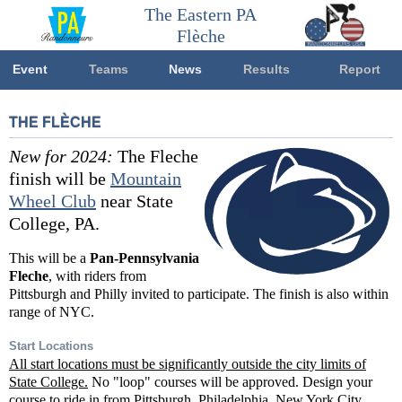
The Eastern PA
Flèche
Event
Teams
News
Results
Report
THE FLÈCHE
New for 2024:
The Fleche
finish will be
Mountain
Wheel Club
near State
College, PA.
This will be a
Pan-Pennsylvania
Fleche
, with riders from
Pittsburgh and Philly invited to participate. The finish is also within
range of NYC.
Start Locations
All start locations must be significantly outside the city limits of
State College.
No "loop" courses will be approved. Design your
course to ride in from Pittsburgh, Philadelphia, New York City,