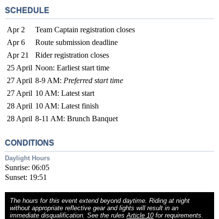
SCHEDULE
Apr 2
Team Captain registration closes
Apr 6
Route submission deadline
Apr 21
Rider registration closes
25 April
Noon: Earliest start time
27 April
8-9 AM:
Preferred start time
27 April
10 AM: Latest start
28 April
10 AM: Latest finish
28 April
8-11 AM: Brunch Banquet
CONDITIONS
Daylight Hours
Sunrise: 06:05
Sunset: 19:51
The hours for this event extend beyond daytime. Riding at night
without appropriate reflective gear and lights will result in an
immediate disqualification. See the rules
Article 10
for requirements.