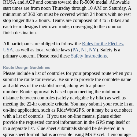
RUSA and ACP and counts toward the R-5000 medal. Allowable
start times are from noon Thursday through 10 AM on Saturday. A
minimum of 360 km must be covered within 24 hours with no rest
stop longer than 2 hours. Teams are composed of 3 to 5 bikes and
each team designs their own route, converging to the common
finish destination.
All participants are obliged to follow the
Rules for the Flèches-
USA
, as well as local vehicle laws (
PA
,
NJ
,
NY
). Safety is a
primary concern. Please read these
Safety Instructions
.
Route Design Guidelines
Please include a list of controles for your proposed route when you
submit the route for review. Be sure to provide the complete name
and address of the establishment, along with a phone
number. Route approval is based upon meeting the minimum
distance between controles (safely navigable by bike) as well as
meeting the 22-hr controle criteria. You may submit your route in an
on-line application, such as RideWithGPS, or it may be a cue sheet
with a list of controls. If you use on-line means, please either
provide the requested control information in the GPS map itself or
in a separate list. Cue sheet submittals should be delivered in a
spreadsheet format that is accessible using MS Excel. I encourage