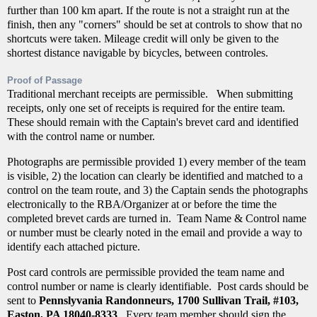
further than 100 km apart. If the route is not a straight run at the
finish, then any "corners" should be set at controls to show that no
shortcuts were taken. Mileage credit will only be given to the
shortest distance navigable by bicycles, between controles.
Proof of Passage
Traditional merchant receipts are permissible. When submitting
receipts, only one set of receipts is required for the entire team.
These should remain with the Captain's brevet card and identified
with the control name or number.
Photographs are permissible provided 1) every member of the team
is visible, 2) the location can clearly be identified and matched to a
control on the team route, and 3) the Captain sends the photographs
electronically to the RBA/Organizer at or before the time the
completed brevet cards are turned in. Team Name & Control name
or number must be clearly noted in the email and provide a way to
identify each attached picture.
Post card controls are permissible provided the team name and
control number or name is clearly identifiable. Post cards should be
sent to
Pennslyvania Randonneurs, 1700 Sullivan Trail, #103,
Easton, PA 18040-8333
. Every team member should sign the