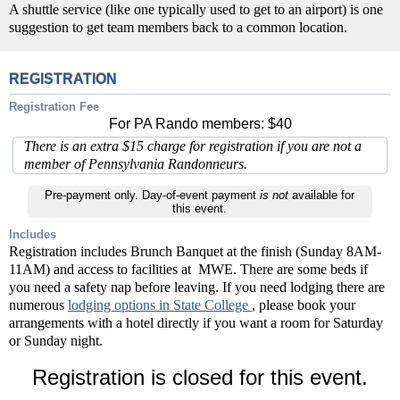
A shuttle service (like one typically used to get to an airport) is one
suggestion to get team members back to a common location.
REGISTRATION
Registration Fee
For PA Rando members: $40
There is an extra $15 charge for registration if you are not a
member of Pennsylvania Randonneurs.
Pre-payment only. Day-of-event payment
is not
available for
this event.
Includes
Registration includes Brunch Banquet at the finish (Sunday 8AM-
11AM) and access to facilities at MWE. There are some beds if
you need a safety nap before leaving. If you need lodging there are
numerous
lodging options in State College
, please book your
arrangements with a hotel directly if you want a room for Saturday
or Sunday night.
Registration is closed for this event.