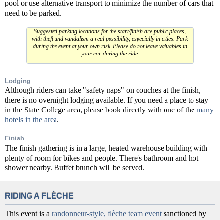
pool or use alternative transport to minimize the number of cars that
need to be parked.
Suggested parking locations for the start/finish are public places,
with theft and vandalism a real possibility, especially in cities. Park
during the event at your own risk. Please do not leave valuables in
your car during the ride.
Lodging
Although riders can take "safety naps" on couches at the finish,
there is no overnight lodging available. If you need a place to stay
in the State College area, please book directly with one of the
many
hotels in the area
.
Finish
The finish gathering is in a large, heated warehouse building with
plenty of room for bikes and people. There's bathroom and hot
shower nearby. Buffet brunch will be served.
RIDING A FLÈCHE
This event is a
randonneur-style, flèche team event
sanctioned by