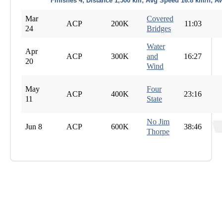
Finishes 4; Distance 1,500 km; Avg Speed 16.8 km/h; A
Mar
Covered
ACP
200K
11:03
24
Bridges
Water
Apr
ACP
300K
and
16:27
20
Wind
May
Four
ACP
400K
23:16
11
State
No Jim
Jun 8
ACP
600K
38:46
Thorpe