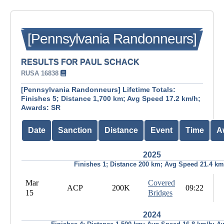
[Pennsylvania Randonneurs]
RESULTS FOR PAUL SCHACK
RUSA 16838
[Pennsylvania Randonneurs] Lifetime Totals:
Finishes 5; Distance 1,700 km; Avg Speed 17.2 km/h;
Awards: SR
Date
Sanction
Distance
Event
Time
A
2025
Finishes 1; Distance 200 km; Avg Speed 21.4 km
Mar
Covered
ACP
200K
09:22
15
Bridges
2024