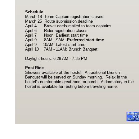
Schedule
March 18 Team Captain registration closes
March 25 Route submission deadline
April 4 Brevet cards mailed to team captains
April 6 Rider registration closes
April 7 Noon: Earliest start time
April 9 8AM - 9AM:
Preferred start time
April 9 10AM: Latest start time
April 10 7AM - 11AM: Brunch Banquet
Daylight hours: 6:29 AM - 7:35 PM
Post Ride
Showers available at the hostel. A traditional Brunch
Banquet will be served on Sunday morning. Relax in the
hostel's comfortable great room or porch. A dormatory in the
hostel is available for resting before traveling home.