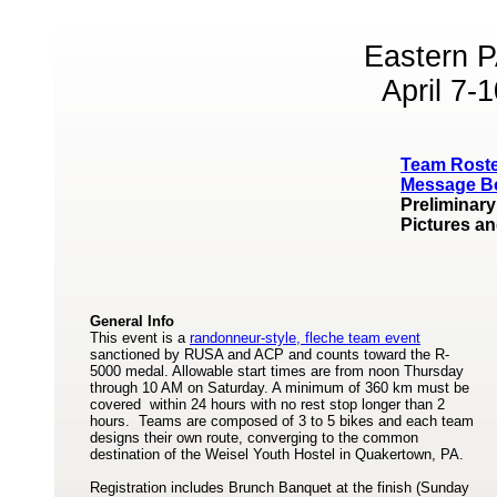
Eastern P
April 7-
Team Rost
Message B
Preliminary
Pictures a
General Info
This event is a
randonneur-style, fleche team event
sanctioned by RUSA and ACP and counts toward the R-
5000 medal. Allowable start times are from noon Thursday
through 10 AM on Saturday. A minimum of 360 km must be
covered within 24 hours with no rest stop longer than 2
hours. Teams are composed of 3 to 5 bikes and each team
designs their own route, converging to the common
destination of the Weisel Youth Hostel in Quakertown, PA.
Registration includes Brunch Banquet at the finish (Sunday