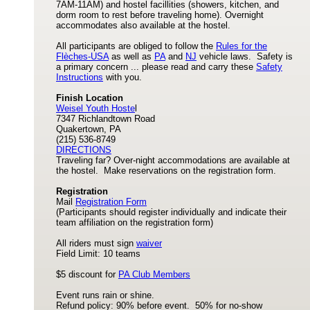
7AM-11AM) and hostel facillities (showers, kitchen, and
dorm room to rest before traveling home). Overnight
accommodates also available at the hostel.
All participants are obliged to follow the
Rules for the
Flèches-USA
as well as
PA
and
NJ
vehicle laws. Safety is
a primary concern ... please read and carry these
Safety
Instructions
with you.
Finish Location
Weisel Youth Hoste
l
7347 Richlandtown Road
Quakertown, PA
(215) 536-8749
DIRECTIONS
Traveling far? Over-night accommodations are available at
the hostel. Make reservations on the registration form.
Registration
Mail
Registration Form
(Participants should register individually and indicate their
team affiliation on the registration form)
All riders must sign
waiver
Field Limit: 10 teams
$5 discount for
PA Club Members
Event runs rain or shine.
Refund policy: 90% before event. 50% for no-show