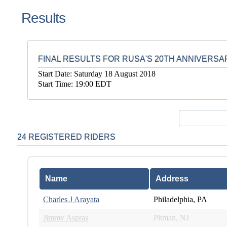
Results
FINAL RESULTS FOR RUSA'S 20TH ANNIVERSA
Start Date: Saturday 18 August 2018
Start Time: 19:00 EDT
24 REGISTERED RIDERS
Name
Address
Charles J Arayata
Philadelphia, PA
Jimmy Aspras
Pitman, NJ