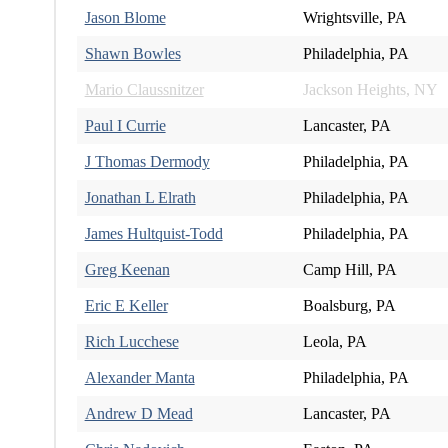
Jason Blome
Wrightsville, PA
Shawn Bowles
Philadelphia, PA
Mario Claussnitzer
Jackson Heights, NY
Paul I Currie
Lancaster, PA
J Thomas Dermody
Philadelphia, PA
Jonathan L Elrath
Philadelphia, PA
James Hultquist-Todd
Philadelphia, PA
Greg Keenan
Camp Hill, PA
Eric E Keller
Boalsburg, PA
Rich Lucchese
Leola, PA
Alexander Manta
Philadelphia, PA
Andrew D Mead
Lancaster, PA