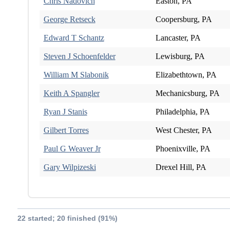
Chris Nadovich
Easton, PA
George Retseck
Coopersburg, PA
Edward T Schantz
Lancaster, PA
Steven J Schoenfelder
Lewisburg, PA
William M Slabonik
Elizabethtown, PA
Keith A Spangler
Mechanicsburg, PA
Ryan J Stanis
Philadelphia, PA
Gilbert Torres
West Chester, PA
Paul G Weaver Jr
Phoenixville, PA
Gary Wilpizeski
Drexel Hill, PA
22 started; 20 finished (91%)