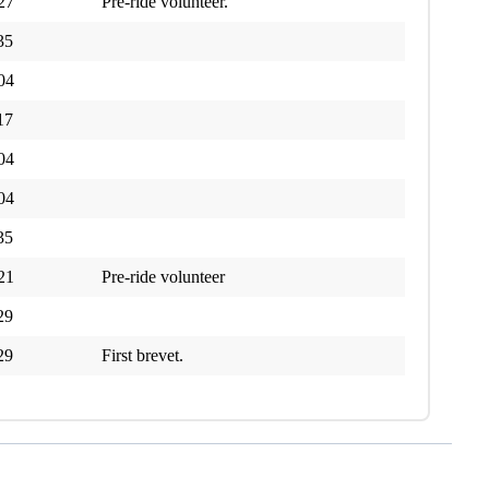
27
Pre-ride volunteer.
35
04
17
04
04
35
21
Pre-ride volunteer
29
29
First brevet.