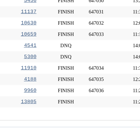
5456
FINISH
647030
13:
11137
FINISH
647031
11:
10630
FINISH
647032
12:
10659
FINISH
647033
11:
4541
DNQ
14:
5300
DNQ
14:
11910
FINISH
647034
11:
4188
FINISH
647035
12:
9960
FINISH
647036
11:
13805
FINISH
11: