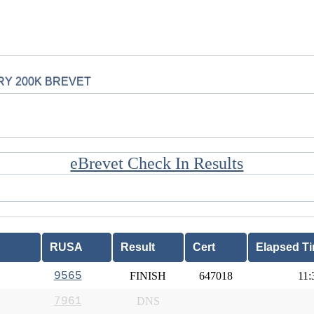
RY 200K BREVET
eBrevet Check In Results
RUSA
Result
Cert
Elapsed T
9565
FINISH
647018
11:
7961
DNS