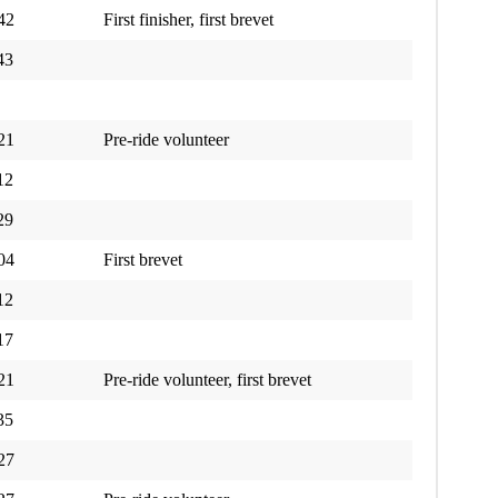
42
First finisher, first brevet
43
21
Pre-ride volunteer
12
29
04
First brevet
12
17
21
Pre-ride volunteer, first brevet
35
27