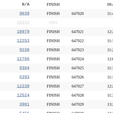
N/A
FINISH
09:
9839
FINISH
647020
11:
10318
DNS
10979
FINISH
647021
12:
12253
FINISH
647022
11:
9238
FINISH
647023
11:
12766
FINISH
647024
12:
9384
FINISH
647025
11:
5393
FINISH
647026
11:
12239
FINISH
647027
12:
12524
FINISH
647028
11:
3981
FINISH
647029
13: