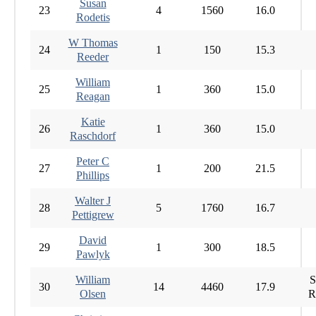
Susan
23
4
1560
16.0
Rodetis
W Thomas
24
1
150
15.3
Reeder
William
25
1
360
15.0
Reagan
Katie
26
1
360
15.0
Raschdorf
Peter C
27
1
200
21.5
Phillips
Walter J
28
5
1760
16.7
Pettigrew
David
29
1
300
18.5
Pawlyk
William
S
30
14
4460
17.9
Olsen
R