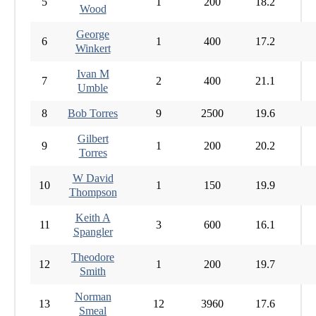
5
1
200
18.2
Wood
George
6
1
400
17.2
Winkert
Ivan M
7
2
400
21.1
Umble
8
Bob Torres
9
2500
19.6
Gilbert
9
1
200
20.2
Torres
W David
10
1
150
19.9
Thompson
Keith A
11
3
600
16.1
Spangler
Theodore
12
1
200
19.7
Smith
Norman
13
12
3960
17.6
Smeal