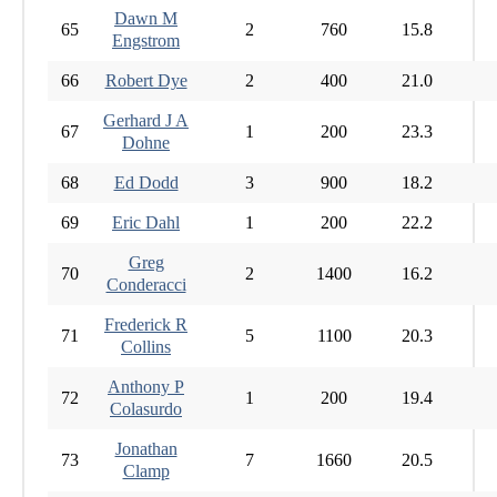
Dawn M
65
2
760
15.8
Engstrom
66
Robert Dye
2
400
21.0
Gerhard J A
67
1
200
23.3
Dohne
68
Ed Dodd
3
900
18.2
69
Eric Dahl
1
200
22.2
Greg
70
2
1400
16.2
Conderacci
Frederick R
71
5
1100
20.3
Collins
Anthony P
72
1
200
19.4
Colasurdo
Jonathan
73
7
1660
20.5
Clamp