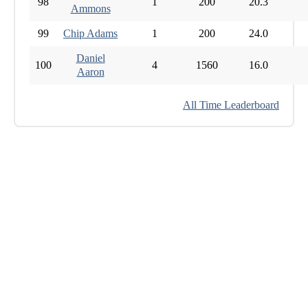
98
1
200
20.3
Ammons
99
Chip Adams
1
200
24.0
Daniel
100
4
1560
16.0
Aaron
All Time Leaderboard