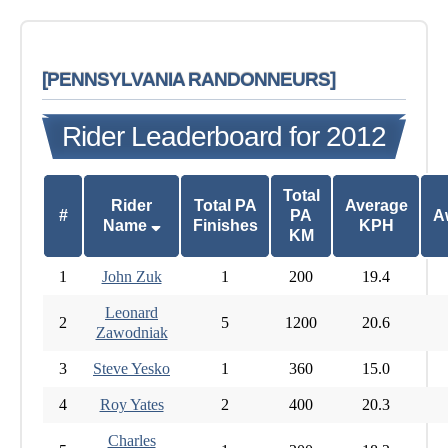
[PENNSYLVANIA RANDONNEURS]
Rider Leaderboard for 2012
Total
Rider
Total PA
Average
#
PA
A
Name
Finishes
KPH
KM
1
John Zuk
1
200
19.4
Leonard
2
5
1200
20.6
Zawodniak
3
Steve Yesko
1
360
15.0
4
Roy Yates
2
400
20.3
Charles