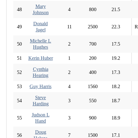
Mary
48
4
800
21.5
Johnson
Donald
49
11
2500
22.3
R
Jagel
Michelle L
50
2
700
17.5
Hughes
51
Kerin Huber
1
200
19.2
Cynthia
52
2
400
17.3
Hearing
53
Guy Harris
4
1560
18.2
Steve
54
3
550
18.7
Harding
Judson L
55
3
900
18.9
Hand
Doug
56
7
1500
17.1