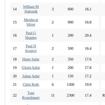
William M
14
3
600
16.1
Slabonik
Mordecai
15
2
900
16.8
Silver
Paul G
16
1
200
20.4
Shapiro
Paul D
17
2
500
16.4
Scearce
18
Hugo Safar
2
350
17.6
19
Gloria Safar
1
200
17.8
20
Julian Safar
1
150
17.2
21
Chris Roth
6
1300
19.9
Tom
22
11
2300
17.4
R
Rosenbauer