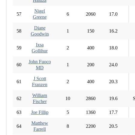
Haluza
Nigel
57
6
2060
17.0
Greene
Diane
58
1
150
16.2
Goodwin
Ixsa
59
2
400
18.0
Gollihur
John Fuoco
60
1
200
24.0
MD
J Scott
61
2
400
20.3
Franzen
William
62
10
2860
19.6
S
Fischer
63
Joe Fillip
5
1360
17.7
Matthew
64
8
2200
20.5
Farrell