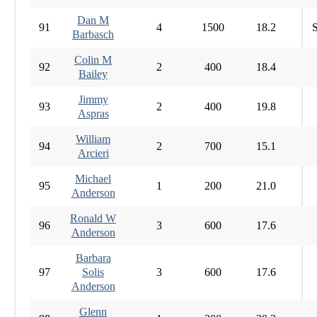
Dan M
91
4
1500
18.2
S
Barbasch
Colin M
92
2
400
18.4
Bailey
Jimmy
93
2
400
19.8
Aspras
William
94
2
700
15.1
Arcieri
Michael
95
1
200
21.0
Anderson
Ronald W
96
3
600
17.6
Anderson
Barbara
97
Solis
3
600
17.6
Anderson
Glenn