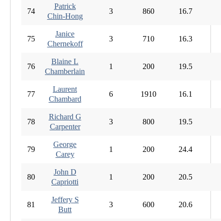
Patrick
74
3
860
16.7
Chin-Hong
Janice
75
3
710
16.3
Chernekoff
Blaine L
76
1
200
19.5
Chamberlain
Laurent
77
6
1910
16.1
Chambard
Richard G
78
3
800
19.5
Carpenter
George
79
1
200
24.4
Carey
John D
80
1
200
20.5
Capriotti
Jeffery S
81
3
600
20.6
Butt