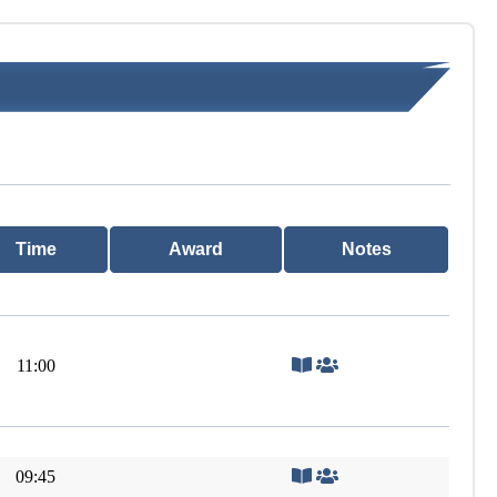
Time
Award
Notes
11:00
09:45