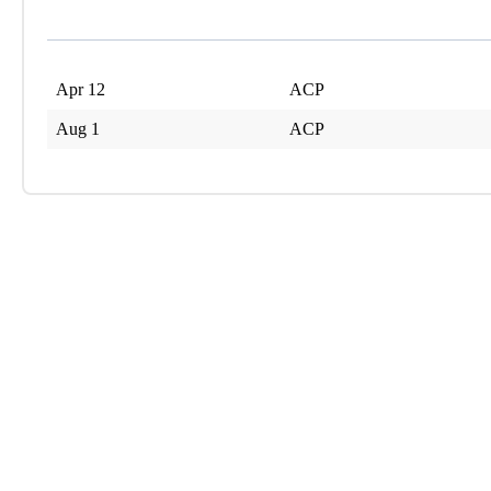
Apr 12
ACP
Aug 1
ACP