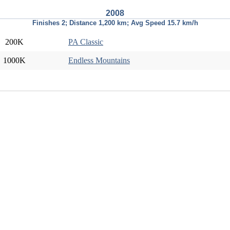
2008
Finishes 2; Distance 1,200 km; Avg Speed 15.7 km/h
200K
PA Classic
1000K
Endless Mountains