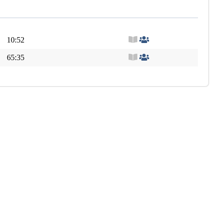
10:52
65:35