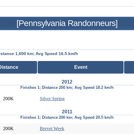
[Pennsylvania Randonneurs]
istance 1,600 km; Avg Speed 16.5 km/h
Distance
Event
2012
Finishes 1; Distance 200 km; Avg Speed 18.2 km/h
200K
Silver Spring
2011
Finishes 1; Distance 200 km; Avg Speed 20.5 km/h
200K
Brevet Week