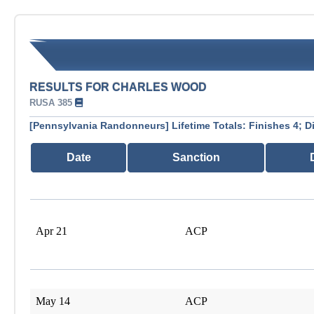
RESULTS FOR CHARLES WOOD
RUSA 385
[Pennsylvania Randonneurs] Lifetime Totals: Finishes 4; D
Date
Sanction
Apr 21
ACP
May 14
ACP