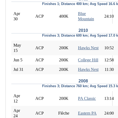
Finishes 1; Distance 400 km; Avg Speed 16.6 
Apr
Blue
ACP
400K
24:10
30
Mountain
2010
Finishes 3; Distance 600 km; Avg Speed 17.0 
May
ACP
200K
Hawks Nest
10:52
15
Jun 5
ACP
200K
College Hill
12:58
Jul 31
ACP
200K
Hawks Nest
11:30
2008
Finishes 3; Distance 760 km; Avg Speed 15.3 
Apr
ACP
200K
PA Classic
13:14
12
Apr
ACP
Flèche
Eastern PA
24:00
24