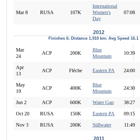
International
Mar 8
RUSA
107K
Women's
07:08
Day
2012
Finishes 6; Distance 1,910 km; Avg Speed 16.1
Mar
Blue
ACP
200K
10:39
24
Mountain
Apr
ACP
Flèche
Eastern PA
24:00
13
May
Blue
ACP
400K
24:30
19
Mountain
Jun 2
ACP
600K
Water Gap
38:27
Oct 20
RUSA
150K
Eastern PA
09:15
Nov 3
RUSA
200K
Stillwater
11:49
2011