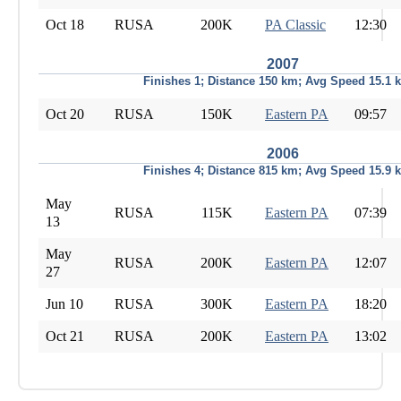
Oct 18
RUSA
200K
PA Classic
12:30
2007
Finishes 1; Distance 150 km; Avg Speed 15.1 
Oct 20
RUSA
150K
Eastern PA
09:57
2006
Finishes 4; Distance 815 km; Avg Speed 15.9 
May
RUSA
115K
Eastern PA
07:39
13
May
RUSA
200K
Eastern PA
12:07
27
Jun 10
RUSA
300K
Eastern PA
18:20
Oct 21
RUSA
200K
Eastern PA
13:02