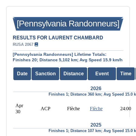
[Pennsylvania Randonneurs]
RESULTS FOR LAURENT CHAMBARD
RUSA 2067
[Pennsylvania Randonneurs] Lifetime Totals:
Finishes 20; Distance 5,102 km; Avg Speed 15.9 km/h
Date
Sanction
Distance
Event
Time
2026
Finishes 1; Distance 360 km; Avg Speed 15.0 
Apr
ACP
Flèche
Flèche
24:00
30
2025
Finishes 1; Distance 107 km; Avg Speed 15.0 