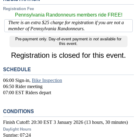
Registration Fee
Pennsylvania Randonneurs members ride FREE!
There is an extra $25 charge for registration if you are not a
member of Pennsylvania Randonneurs.
Pre-payment only. Day-of-event payment
is not
available for
this event.
Registration is closed for this event.
SCHEDULE
06:00 Sign-in,
Bike Inspection
06:50 Rider meeting
07:00 EST Riders depart
CONDITIONS
Finish Cutoff: 20:30 EST 3 January 2026 (13 hours, 30 minutes)
Daylight Hours
Sunrise: 07:24