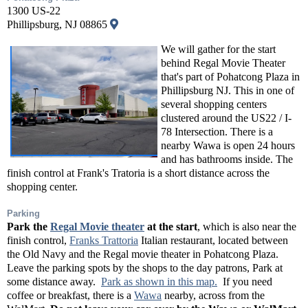
1300 US-22
Phillipsburg, NJ 08865
We will gather for the start
behind Regal Movie Theater
that's part of Pohatcong Plaza in
Phillipsburg NJ. This in one of
several shopping centers
clustered around the US22 / I-
78 Intersection. There is a
nearby Wawa is open 24 hours
and has bathrooms inside. The
finish control at Frank's Tratoria is a short distance across the
shopping center.
Parking
Park the
Regal Movie theater
at the start
, which is also near the
finish control,
Franks Trattoria
Italian restaurant, located between
the Old Navy and the Regal movie theater in Pohatcong Plaza.
Leave the parking spots by the shops to the day patrons, Park at
some distance away.
Park as shown in this map.
If you need
coffee or breakfast, there is a
Wawa
nearby, across from the