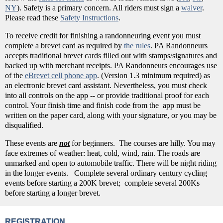
NY
). Safety is a primary concern. All riders must sign a
waiver
.
Please read these
Safety Instructions
.
To receive credit for finishing a randonneuring event you must
complete a brevet card as required by
the rules
. PA Randonneurs
accepts traditional brevet cards filled out with stamps/signatures and
backed up with merchant receipts. PA Randonneurs encourages use
of the
eBrevet cell phone app
. (Version 1.3 minimum required) as
an electronic brevet card assistant. Nevertheless, you must check
into all controls on the app -- or provide traditional proof for each
control. Your finish time and finish code from the app must be
written on the paper card, along with your signature, or you may be
disqualified.
These events are
not
for beginners. The courses are hilly. You may
face extremes of weather: heat, cold, wind, rain. The roads are
unmarked and open to automobile traffic. There will be night riding
in the longer events. Complete several ordinary century cycling
events before starting a 200K brevet; complete several 200Ks
before starting a longer brevet.
REGISTRATION