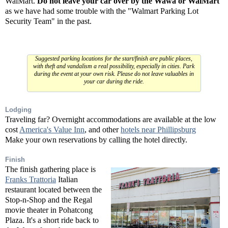
WalMart.
Do not leave your car over by the Wawa or WalMart
as we have had some trouble with the "Walmart Parking Lot
Security Team" in the past.
Suggested parking locations for the start/finish are public places,
with theft and vandalism a real possibility, especially in cities. Park
during the event at your own risk. Please do not leave valuables in
your car during the ride.
Lodging
Traveling far? Overnight accommodations are available at the low
cost
America's Value Inn
, and other
hotels near Phillipsburg
Make your own reservations by calling the hotel directly.
Finish
The finish gathering place is
Franks Trattoria
Italian
restaurant located between the
Stop-n-Shop and the Regal
movie theater in Pohatcong
Plaza. It's a short ride back to