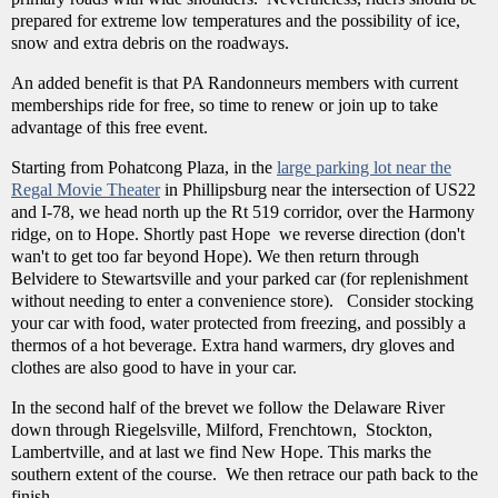
prepared for extreme low temperatures and the possibility of ice,
snow and extra debris on the roadways.
An added benefit is that PA Randonneurs members with current
memberships ride for free, so time to renew or join up to take
advantage of this free event.
Starting from Pohatcong Plaza, in the
large parking lot near the
Regal Movie Theater
in Phillipsburg near the intersection of US22
and I-78, we head north up the Rt 519 corridor, over the Harmony
ridge, on to Hope. Shortly past Hope we reverse direction (don't
wan't to get too far beyond Hope). We then return through
Belvidere to Stewartsville and your parked car (for replenishment
without needing to enter a convenience store). Consider stocking
your car with food, water protected from freezing, and possibly a
thermos of a hot beverage. Extra hand warmers, dry gloves and
clothes are also good to have in your car.
In the second half of the brevet we follow the Delaware River
down through Riegelsville, Milford, Frenchtown, Stockton,
Lambertville, and at last we find New Hope. This marks the
southern extent of the course. We then retrace our path back to the
finish.