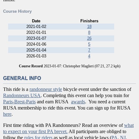
Course History
Date
Finishers
2021-01-02
18
2022-01-01
8
2023-01-07
26
2024-01-06
5
2025-01-04
7
2026-01-03
4
Course Record
2023-01-07: Christopher Maglieri (07:21, 27.2 kph)
GENERAL INFO
This ride is a
randonneur style
bicycle event under the sanction of
Randonneurs USA
. Completing this event can help you train for
Paris-Brest-Paris
and earn RUSA
awards
. You need a current
RUSA membership to ride this event. You can sign up for RUSA
here
.
First time riding with PA Randonneurs? Read an overview of
what
to expect on your first PA brevet.
All participants are obliged to
follow the
rules for riders
as well as local vehicle laws (
PA
,
NJ
,