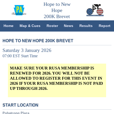
Hope to New
Hope
200K Brevet
Home
Map & Cues
Roster
News
Results
Report
HOPE TO NEW HOPE 200K BREVET
Saturday 3 January 2026
07:00 EST Start Time
MAKE SURE YOUR RUSA MEMBERSHIP IS
RENEWED FOR 2026. YOU WILL NOT BE
ALLOWED TO REGISTER FOR THIS EVENT IN
2026 IF YOUR RUSA MEMBERSHIP IS NOT PAID
UP THROUGH 2026.
START LOCATION
Pohatcong Plaza