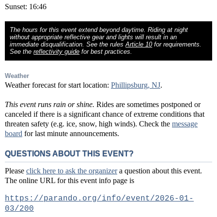
Sunset: 16:46
The hours for this event extend beyond daytime. Riding at night
without appropriate reflective gear and lights will result in an
immediate disqualification. See the rules
Article 10
for requirements.
See the
reflectivity guide
for best practices.
Weather
Weather forecast for start location:
Phillipsburg, NJ
.
This event runs rain or shine.
Rides are sometimes postponed or
canceled if there is a significant chance of extreme conditions that
threaten safety (e.g. ice, snow, high winds). Check the
message
board
for last minute announcements.
QUESTIONS ABOUT THIS EVENT?
Please
click here to ask the organizer
a question about this event.
The online URL for this event info page is
https://parando.org/info/event/2026-01-
03/200