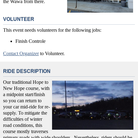
the Wawa from there.
VOLUNTEER
This event needs volunteers for the following jobs:
Finish Controle
Contact Organizer
to Volunteer.
RIDE DESCRIPTION
Our traditional Hope to
New Hope course, with
a midpoint start/finish
so you can return to
your car mid-ride for re-
supply. To mitigate the
difficulties of winter
road conditions, this
course mostly traverses
primary roads with wide shoulders. Nevertheless, riders should be