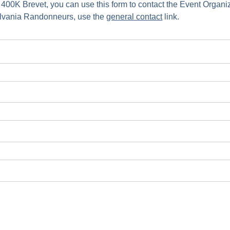
 400K Brevet, you can use this form to contact the Event Organ
ylvania Randonneurs, use the
general contact
link.