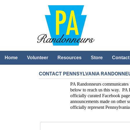
Home
Volunteer
Resources
Store
Contact
CONTACT PENNSYLVANIA RANDONNE
PA Randonneurs communicates with
below to reach us this way. PA 
officially curated Facebook page
announcements made on other soc
officially represent Pennsylvan