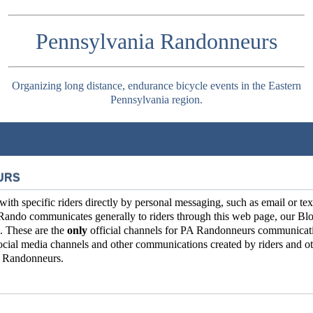
Pennsylvania Randonneurs
Organizing long distance, endurance bicycle events in the Eastern
Pennsylvania region.
URS
 specific riders directly by personal messaging, such as email or tex
Rando communicates generally to riders through this web page, our Blo
. These are the
only
official channels for PA Randonneurs communicat
ial media channels and other communications created by riders and ot
ia Randonneurs.