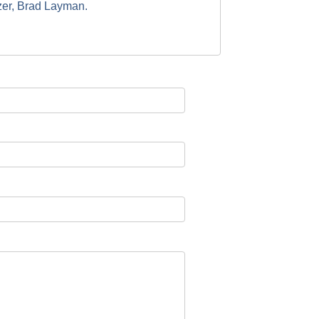
izer, Brad Layman.