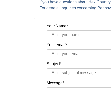
If you have questions about Hex Country
For general inquiries concerning Penns
Your Name*
Your email*
Subject*
Message*