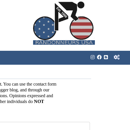
t. You can use the contact form
gger blog, and through our
ions. Opinions expressed and
her individuals do
NOT