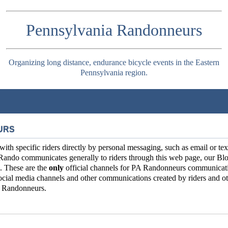
Pennsylvania Randonneurs
Organizing long distance, endurance bicycle events in the Eastern
Pennsylvania region.
URS
 specific riders directly by personal messaging, such as email or tex
Rando communicates generally to riders through this web page, our Blo
. These are the
only
official channels for PA Randonneurs communicat
ial media channels and other communications created by riders and ot
ia Randonneurs.