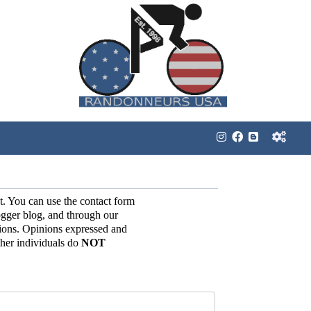
t. You can use the contact form
gger blog, and through our
ions. Opinions expressed and
her individuals do
NOT