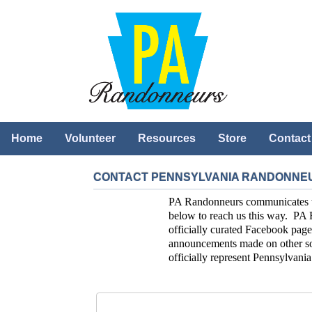
Home
Volunteer
Resources
Store
Contact
CONTACT PENNSYLVANIA RANDONNE
PA Randonneurs communicates with
below to reach us this way. PA 
officially curated Facebook page
announcements made on other soc
officially represent Pennsylvan