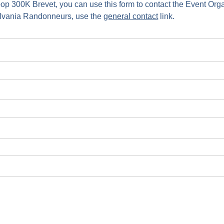
oop 300K Brevet, you can use this form to contact the Event Org
ylvania Randonneurs, use the
general contact
link.