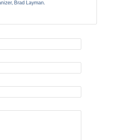
anizer, Brad Layman.