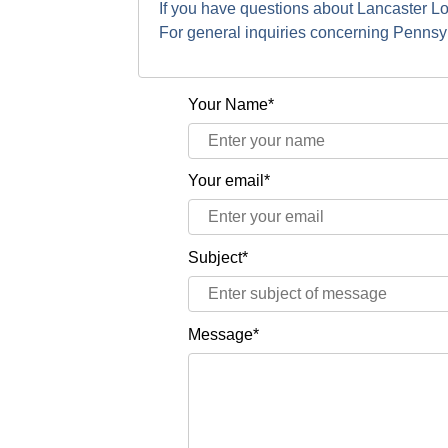
If you have questions about Lancaster L
For general inquiries concerning Penns
Your Name*
Your email*
Subject*
Message*