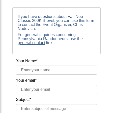
If you have questions about Fall Neo
Classic 200K Brevet, you can use this form
to contact the Event Organizer, Chris
Nadovich.
For general inquiries concerning
Pennsylvania Randonneurs, use the
general contact
link.
Your Name*
Your email*
Subject*