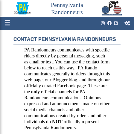
Pennsylvania
Randonneurs
☰
CONTACT PENNSYLVANIA RANDONNEURS
PA Randonneurs communicates with specific
riders directly by personal messaging, such
as email or text. You can use the contact form
below to reach us this way. PA Rando
communicates generally to riders through this
web page, our Blogger blog, and through our
officially curated Facebook page. These are
the
only
official channels for PA
Randonneurs communications. Opinions
expressed and announcements made on other
social media channels and other
communications created by riders and other
individuals do
NOT
officially represent
Pennsylvania Randonneurs.