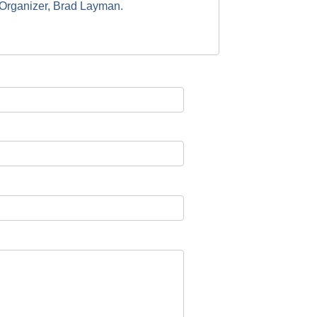
t Organizer, Brad Layman.