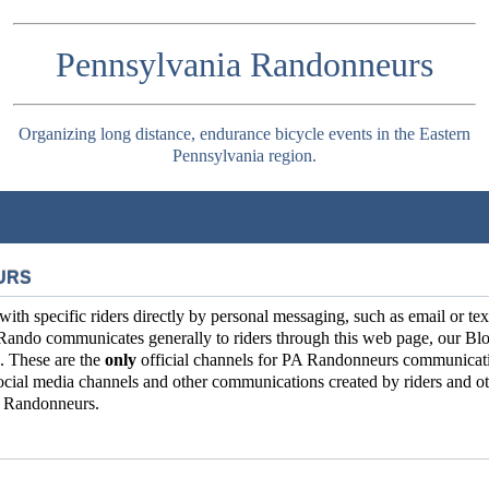
Pennsylvania Randonneurs
Organizing long distance, endurance bicycle events in the Eastern
Pennsylvania region.
URS
 specific riders directly by personal messaging, such as email or tex
Rando communicates generally to riders through this web page, our Blo
. These are the
only
official channels for PA Randonneurs communicat
ial media channels and other communications created by riders and ot
ia Randonneurs.