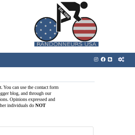
t. You can use the contact form
gger blog, and through our
ions. Opinions expressed and
her individuals do
NOT