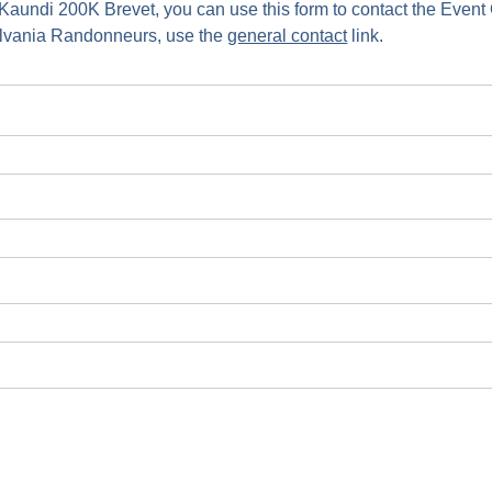
 Kaundi 200K Brevet, you can use this form to contact the Even
ylvania Randonneurs, use the
general contact
link.