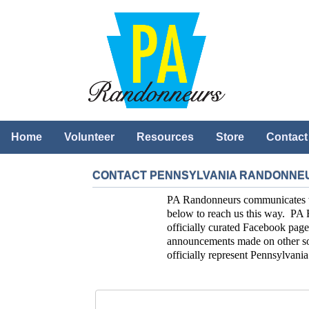
Home
Volunteer
Resources
Store
Contact
CONTACT PENNSYLVANIA RANDONNE
PA Randonneurs communicates with
below to reach us this way. PA 
officially curated Facebook page
announcements made on other soc
officially represent Pennsylvan