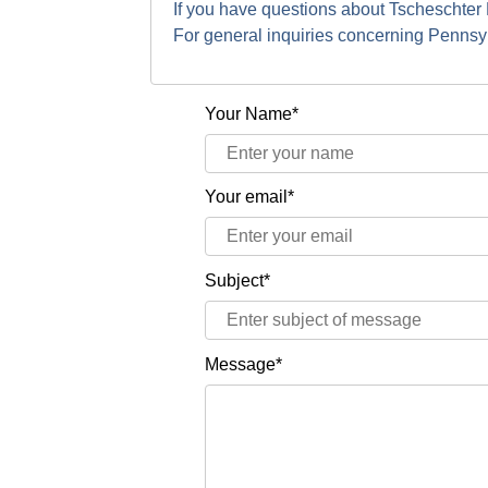
If you have questions about Tscheschter
For general inquiries concerning Penns
Your Name*
Your email*
Subject*
Message*