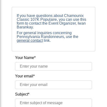
If you have questions about Chamounix
Classic 107K Populaire, you can use this
form to contact the Event Organizer, Iwan
Barankay.
For general inquiries concerning
Pennsylvania Randonneurs, use the
general contact
link.
Your Name*
Your email*
Subject*