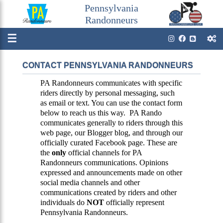
Pennsylvania
Randonneurs
☰
CONTACT PENNSYLVANIA RANDONNEURS
PA Randonneurs communicates with specific
riders directly by personal messaging, such
as email or text. You can use the contact form
below to reach us this way. PA Rando
communicates generally to riders through this
web page, our Blogger blog, and through our
officially curated Facebook page. These are
the
only
official channels for PA
Randonneurs communications. Opinions
expressed and announcements made on other
social media channels and other
communications created by riders and other
individuals do
NOT
officially represent
Pennsylvania Randonneurs.