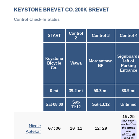
KEYSTONE BREVET CO. 200K BREVET
Control Check-In Status
Control
START
Control 3
Control 4
2
Signboard
Keystone
Morgantown
left of
Bicycle
Wawa
BP
Parking
Co.
Entrance
0 mi
39.2 mi
58.3 mi
86.9 mi
Sat-
Sat-08:00
Sat-13:12
Untimed
11:12
15:25
the days
are hot but
Nicole
07:00
10:11
12:29
the tunes
Aptekar
are
chill… dj
xena in