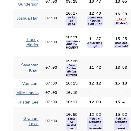
07:00
09:28
10:47
13:05
Gunderson
10:17
12:40
16:28
Joshua Han
07:00
so far
gonna rest
LATE!
so
here for
3/4 dead
good
a bit ????
10:11
11:37
15:25
Tracey
07:00
smoothies
it’s heating
brooklyn
Hinder
ARE the
up!
squadddd
MOMENT
09:36
Sayantan
Time
07:00
11:42
13:53
for fine
Khan
dining
at Wawa
Van Lam
07:00
10:15
12:12
15:18
Mike Landis
07:00
10:15
-
-
Kristen Lee
07:00
10:17
12:00
15:41
10:55
12:52
15:52
Graham
skelp
help I'm
help I'm
07:00
lvl
drowning
drowning
Lexie
bested
in
in
me
lemonade
sweat