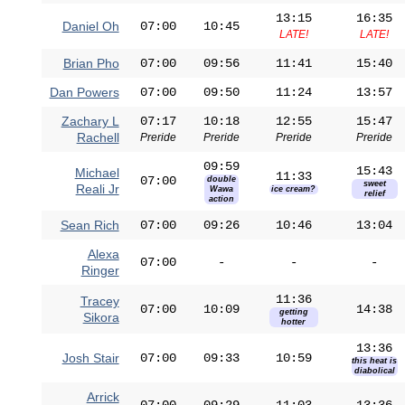
13:15
16:35
Daniel Oh
07:00
10:45
LATE!
LATE!
Brian Pho
07:00
09:56
11:41
15:40
Dan Powers
07:00
09:50
11:24
13:57
Zachary L
07:17
10:18
12:55
15:47
Rachell
Preride
Preride
Preride
Preride
09:59
15:43
Michael
11:33
07:00
double
sweet
Reali Jr
Wawa
ice cream?
relief
action
Sean Rich
07:00
09:26
10:46
13:04
Alexa
07:00
-
-
-
Ringer
11:36
Tracey
07:00
10:09
14:38
getting
Sikora
hotter
13:36
Josh Stair
07:00
09:33
10:59
this heat is
diabolical
Arrick