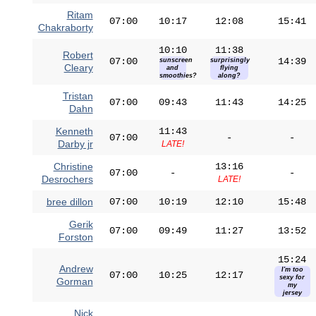
Ritam
07:00
10:17
12:08
15:41
Chakraborty
10:10
11:38
Robert
07:00
14:39
sunscreen
surprisingly
Cleary
and
flying
smoothies?
along?
Tristan
07:00
09:43
11:43
14:25
Dahn
Kenneth
11:43
07:00
-
-
Darby jr
LATE!
Christine
13:16
07:00
-
-
Desrochers
LATE!
bree dillon
07:00
10:19
12:10
15:48
Gerik
07:00
09:49
11:27
13:52
Forston
15:24
Andrew
I'm too
07:00
10:25
12:17
sexy for
Gorman
my
jersey
Nick