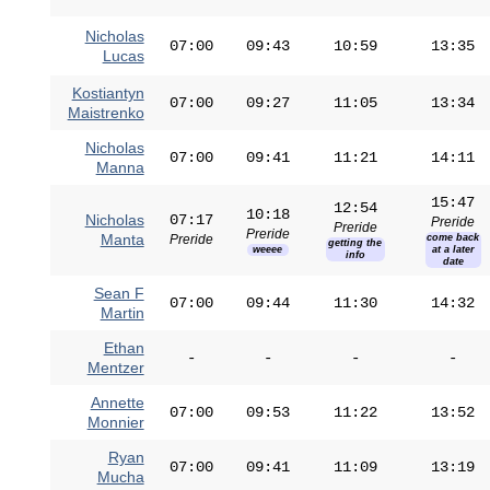
Nicholas
07:00
09:43
10:59
13:35
Lucas
Kostiantyn
07:00
09:27
11:05
13:34
Maistrenko
Nicholas
07:00
09:41
11:21
14:11
Manna
15:47
12:54
10:18
Nicholas
07:17
Preride
Preride
Preride
Manta
Preride
come back
getting the
weeee
at a later
info
date
Sean F
07:00
09:44
11:30
14:32
Martin
Ethan
-
-
-
-
Mentzer
Annette
07:00
09:53
11:22
13:52
Monnier
Ryan
07:00
09:41
11:09
13:19
Mucha