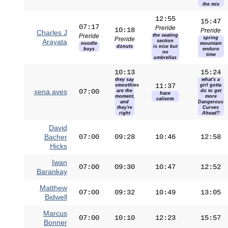
the mix
12:55
15:47
07:17
Preride
10:18
Preride
Charles J
Preride
the seating
spring
Preride
Arayata
section
noodle
mountain
donuts
is nice but
boys
enduro
no
time
umbrellas
10:13
15:24
they say
what's a
11:37
smoothies
girl gotta
xena aves
07:00
are the
do to get
hace
moment,
more
caliente
and
Dangerous
they're
Curves
right
Ahead?
David
Bacher
07:00
09:28
10:46
12:58
Hicks
Iwan
07:00
09:30
10:47
12:52
Barankay
Matthew
07:00
09:32
10:49
13:05
Bidwell
Marcus
07:00
10:10
12:23
15:57
Bonner