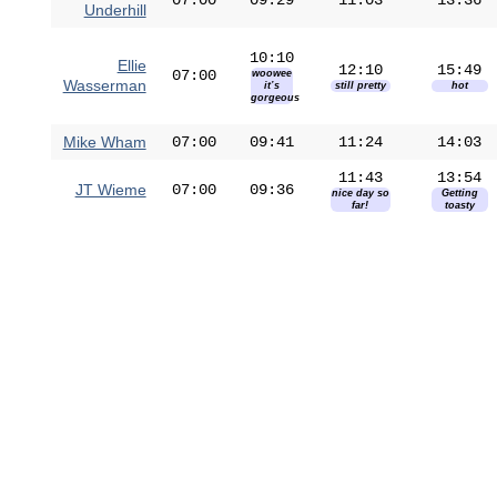
07:00
09:29
11:03
13:36
Underhill
10:10
Ellie
12:10
15:49
07:00
woowee
Wasserman
it’s
still pretty
hot
gorgeous
Mike Wham
07:00
09:41
11:24
14:03
11:43
13:54
JT Wieme
07:00
09:36
nice day so
Getting
far!
toasty