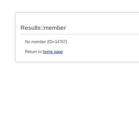
Results::member
No member (ID=14767)
Return to
home page