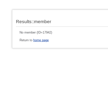
Results::member
No member (ID=17942)
Return to
home page