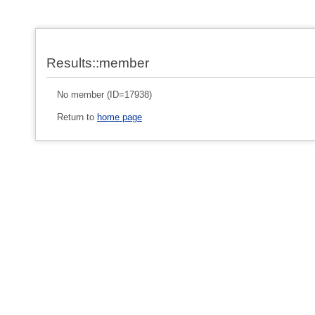
Results::member
No member (ID=17938)
Return to
home page