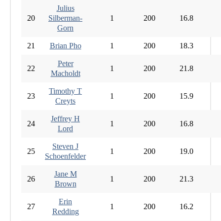
Julius
20
Silberman-
1
200
16.8
Gorn
21
Brian Pho
1
200
18.3
Peter
22
1
200
21.8
Macholdt
Timothy T
23
1
200
15.9
Creyts
Jeffrey H
24
1
200
16.8
Lord
Steven J
25
1
200
19.0
Schoenfelder
Jane M
26
1
200
21.3
Brown
Erin
27
1
200
16.2
Redding