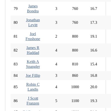
James
79
3
760
16.7
Bondra
Jonathan
80
3
760
17.3
Levitt
Joel
81
2
800
19.1
Frushone
James R
82
4
800
16.6
Haddad
Keith A
83
4
810
15.4
Spangler
84
Joe Fillip
3
860
16.8
Robin C
85
4
1000
20.0
Landis
J Scott
86
5
1100
19.3
Franzen