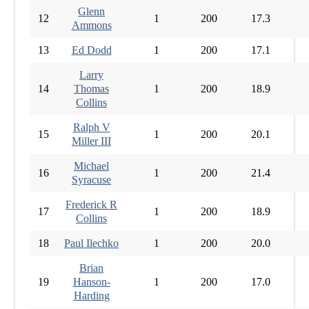
Glenn
12
1
200
17.3
Ammons
13
Ed Dodd
1
200
17.1
Larry
14
Thomas
1
200
18.9
Collins
Ralph V
15
1
200
20.1
Miller III
Michael
16
1
200
21.4
Syracuse
Frederick R
17
1
200
18.9
Collins
18
Paul Ilechko
1
200
20.0
Brian
19
Hanson-
1
200
17.0
Harding