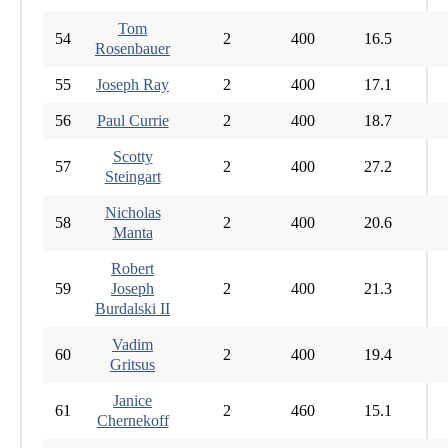
Tom
54
2
400
16.5
Rosenbauer
55
Joseph Ray
2
400
17.1
56
Paul Currie
2
400
18.7
Scotty
57
2
400
27.2
Steingart
Nicholas
58
2
400
20.6
Manta
Robert
59
Joseph
2
400
21.3
Burdalski II
Vadim
60
2
400
19.4
Gritsus
Janice
61
2
460
15.1
Chernekoff