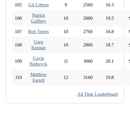
105
Gil Lebron
9
2560
16.3
Patrick
106
10
2600
19.5
Gaffney
107
Bob Torres
10
2760
16.8
Greg
108
10
2860
18.7
Keenan
Gavin
109
11
3060
20.1
Biebuyck
Matthew
110
12
3160
19.8
Farrell
All Time Leaderboard