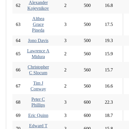
Alexander
62
2
500
16.8
Kojevnikov
Althea
63
Grace
3
500
17.5
Pineda
64
Jono Davis
3
500
19.3
Lawrence A
65
2
560
15.9
Midura
Christopher
66
2
560
15.7
C Slocum
Tim J
67
2
560
16.6
Conway
Peter C
68
3
600
22.3
Phillips
69
Eric Quinn
3
600
18.7
Edward T
70
3
600
15.8