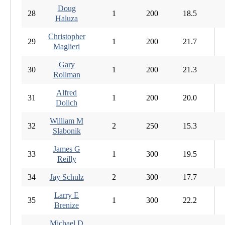
Doug
28
1
200
18.5
Haluza
Christopher
29
1
200
21.7
Maglieri
Gary
30
1
200
21.3
Rollman
Alfred
31
1
200
20.0
Dolich
William M
32
2
250
15.3
Slabonik
James G
33
1
300
19.5
Reilly
34
Jay Schulz
2
300
17.7
Larry E
35
1
300
22.2
Brenize
Michael D