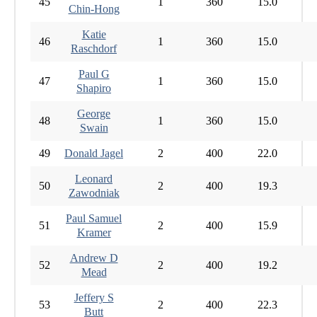
45
1
360
15.0
Chin-Hong
Katie
46
1
360
15.0
Raschdorf
Paul G
47
1
360
15.0
Shapiro
George
48
1
360
15.0
Swain
49
Donald Jagel
2
400
22.0
Leonard
50
2
400
19.3
Zawodniak
Paul Samuel
51
2
400
15.9
Kramer
Andrew D
52
2
400
19.2
Mead
Jeffery S
53
2
400
22.3
Butt