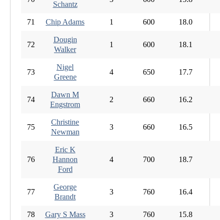
Schantz
71
Chip Adams
1
600
18.0
Dougin
72
1
600
18.1
Walker
Nigel
73
4
650
17.7
Greene
Dawn M
74
2
660
16.2
Engstrom
Christine
75
3
660
16.5
Newman
Eric K
76
Hannon
4
700
18.7
Ford
George
77
3
760
16.4
Brandt
78
Gary S Mass
3
760
15.8