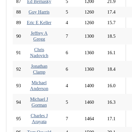
87
Ed Bernasky
5
1200
21.9
88
Guy Harris
5
1260
17.4
89
Eric E Keller
4
1260
15.7
Jeffrey A
90
7
1300
18.5
Gregg
Chris
91
6
1360
16.1
Nadovich
Jonathan
92
6
1360
18.4
Clamp
Michael
93
4
1400
16.0
Anderson
Michael J
94
5
1460
16.3
Gorman
Charles J
95
7
1464
17.1
Arayata