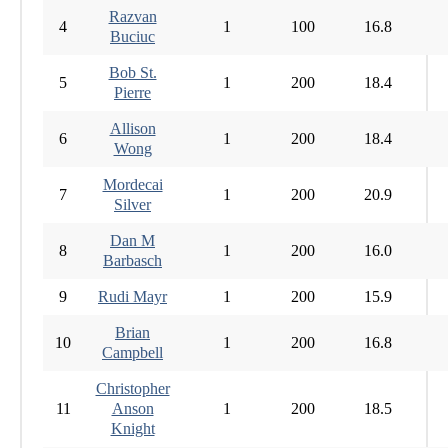
Razvan
4
1
100
16.8
Buciuc
Bob St.
5
1
200
18.4
Pierre
Allison
6
1
200
18.4
Wong
Mordecai
7
1
200
20.9
Silver
Dan M
8
1
200
16.0
Barbasch
9
Rudi Mayr
1
200
15.9
Brian
10
1
200
16.8
Campbell
Christopher
11
Anson
1
200
18.5
Knight