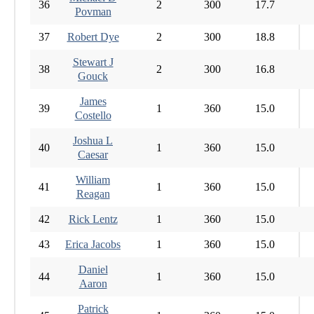
36
2
300
17.7
Povman
37
Robert Dye
2
300
18.8
Stewart J
38
2
300
16.8
Gouck
James
39
1
360
15.0
Costello
Joshua L
40
1
360
15.0
Caesar
William
41
1
360
15.0
Reagan
42
Rick Lentz
1
360
15.0
43
Erica Jacobs
1
360
15.0
Daniel
44
1
360
15.0
Aaron
Patrick