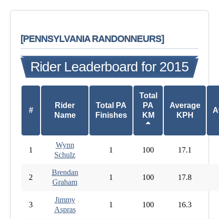
[PENNSYLVANIA RANDONNEURS]
Rider Leaderboard for 2015
Total
Rider
Total PA
PA
Average
#
A
Name
Finishes
KM
KPH
Wynn
1
1
100
17.1
Schulz
Brendan
2
1
100
17.8
Graham
Jimmy
3
1
100
16.3
Aspras