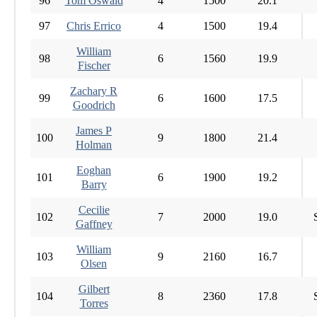
96
Tom Oswald
4
1500
20.1
97
Chris Errico
4
1500
19.4
William
98
6
1560
19.9
Fischer
Zachary R
99
6
1600
17.5
Goodrich
James P
100
9
1800
21.4
Holman
Eoghan
101
6
1900
19.2
Barry
Cecilie
102
7
2000
19.0
Gaffney
William
103
9
2160
16.7
Olsen
Gilbert
104
8
2360
17.8
Torres