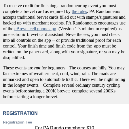
To receive credit for finishing a randonneuring event you must
complete a brevet card as required by
the rules
. PA Randonneurs
accepts traditional brevet cards filled out with stamps/signatures and
backed up with merchant receipts. PA Randonneurs encourages use
of the
eBrevet cell phone app
. (Version 1.3 minimum required) as
an electronic brevet card assistant. Nevertheless, you must check
into all controls on the app -- or provide traditional proof for each
control. Your finish time and finish code from the app must be
written on the paper card, along with your signature, or you may be
disqualified.
These events are
not
for beginners. The courses are hilly. You may
face extremes of weather: heat, cold, wind, rain. The roads are
unmarked and open to automobile traffic. There will be night riding
in the longer events. Complete several ordinary century cycling
events before starting a 200K brevet; complete several 200Ks
before starting a longer brevet.
REGISTRATION
Registration Fee
For PA Rando members: $10