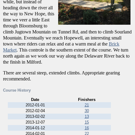
while, but instead of
heading down the river all
the way to New Hope, this
time we veer a little East
through Bloomsburg to
climb Jugtown Mountain on Tunnel Rd, and then to climb Sourland
Mountain. Eventually we reach Hopewell, an interesting small
town where riders can relax and eat a warm meal at the
Brick
Market
. This controle is the southern extent of the course. We turn
north again as we work our way along the Delaware River back to
the finish in Milford.
There are several steep, extended climbs. Appropriate gearing
recommended.
Course History
Date
Finishers
2012-01-01
21
2012-02-04
30
2013-02-02
13
2013-12-07
15
2014-01-12
16
2014-02-01
22