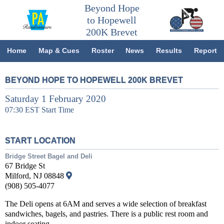
Beyond Hope
to Hopewell
200K Brevet
Home
Map & Cues
Roster
News
Results
Report
BEYOND HOPE TO HOPEWELL 200K BREVET
Saturday 1 February 2020
07:30 EST Start Time
START LOCATION
Bridge Street Bagel and Deli
67 Bridge St
Milford, NJ 08848
(908) 505-4077
The Deli opens at 6AM and serves a wide selection of breakfast
sandwiches, bagels, and pastries. There is a public rest room and
indoor seating.