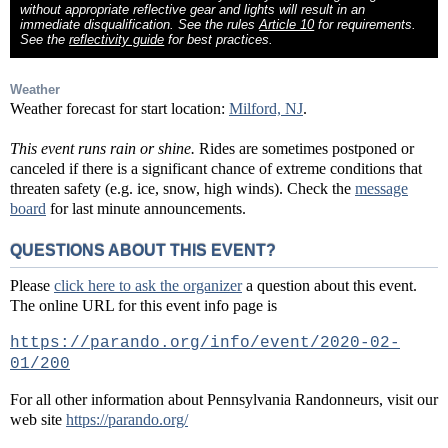
without appropriate reflective gear and lights will result in an
immediate disqualification. See the rules
Article 10
for requirements.
See the
reflectivity guide
for best practices.
Weather
Weather forecast for start location:
Milford, NJ
.
This event runs rain or shine.
Rides are sometimes postponed or
canceled if there is a significant chance of extreme conditions that
threaten safety (e.g. ice, snow, high winds). Check the
message
board
for last minute announcements.
QUESTIONS ABOUT THIS EVENT?
Please
click here to ask the organizer
a question about this event.
The online URL for this event info page is
https://parando.org/info/event/2020-02-
01/200
For all other information about Pennsylvania Randonneurs, visit our
web site
https://parando.org/