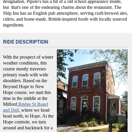
designation. Pipolo's has a bit of a old school appearance inside,
but that's one of the endearing charms about the restaurant. The
Ship Inn has an English pub atmosphere, serving craft-brewed ales,
ciders, and home-made, British-inspired foods with locally sourced
ingredients.
RIDE DESCRIPTION
With the prospect of winter
weather conditions, this
course mostly traverses
primary roads with wide
shoulders. Based on the
Beyond Hope to New
Hope course, we start this
time in the middle at the
Milford
Bridge St Bagel
and Deli,
where we head
head north, to Hope. At the
Hope controle, we turn
around and backtrack for a