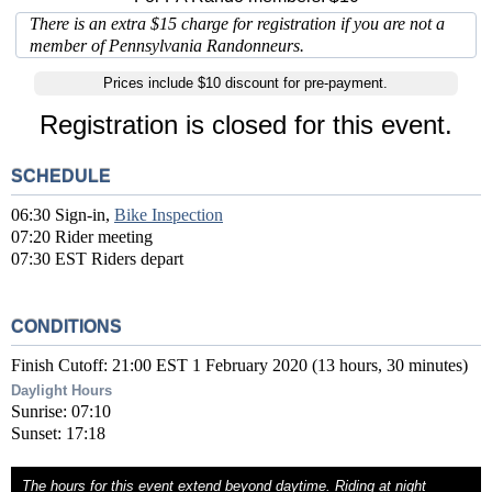
There is an extra $15 charge for registration if you are not a
member of Pennsylvania Randonneurs.
Prices include $10 discount for pre-payment.
Registration is closed for this event.
SCHEDULE
06:30 Sign-in,
Bike Inspection
07:20 Rider meeting
07:30 EST Riders depart
CONDITIONS
Finish Cutoff: 21:00 EST 1 February 2020 (13 hours, 30 minutes)
Daylight Hours
Sunrise: 07:10
Sunset: 17:18
The hours for this event extend beyond daytime. Riding at night