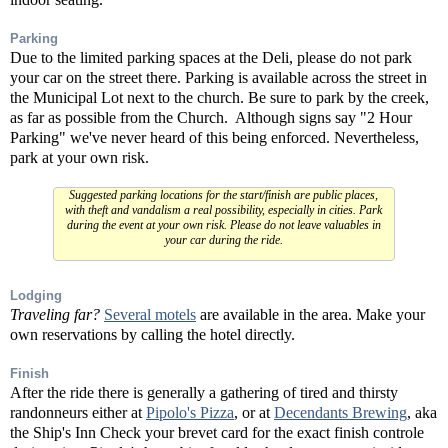
Parking
Due to the limited parking spaces at the Deli, please do not park
your car on the street there. Parking is available across the street in
the Municipal Lot next to the church. Be sure to park by the creek,
as far as possible from the Church. Although signs say "2 Hour
Parking" we've never heard of this being enforced. Nevertheless,
park at your own risk.
Suggested parking locations for the start/finish are public places,
with theft and vandalism a real possibility, especially in cities. Park
during the event at your own risk. Please do not leave valuables in
your car during the ride.
Lodging
Traveling far?
Several motels
are available in the area. Make your
own reservations by calling the hotel directly.
Finish
After the ride there is generally a gathering of tired and thirsty
randonneurs either at
Pipolo's Pizza
, or at
Decendants Brewing
, aka
the Ship's Inn Check your brevet card for the exact finish controle