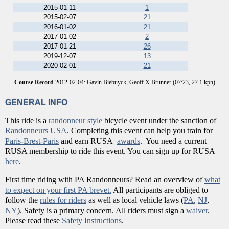
2015-01-11
1
2015-02-07
21
2016-01-02
21
2017-01-02
2
2017-01-21
26
2019-12-07
13
2020-02-01
21
Course Record
2012-02-04: Gavin Biebuyck, Geoff X Brunner (07:23, 27.1 kph)
GENERAL INFO
This ride is a
randonneur style
bicycle event under the sanction of
Randonneurs USA
. Completing this event can help you train for
Paris-Brest-Paris
and earn RUSA
awards
. You need a current
RUSA membership to ride this event. You can sign up for RUSA
here
.
First time riding with PA Randonneurs? Read an overview of
what
to expect on your first PA brevet.
All participants are obliged to
follow the
rules for riders
as well as local vehicle laws (
PA
,
NJ
,
NY
). Safety is a primary concern. All riders must sign a
waiver
.
Please read these
Safety Instructions
.