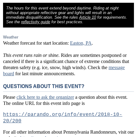
The hours for this event extend beyond daytime. Riding at night
without appropriate reflective gear and lights will result in an
immediate disqualification. See the rules
Article 10
for requirements.
See the
reflectivity guide
for best practices.
Weather
Weather forecast for start location:
Easton, PA
.
This event runs rain or shine.
Rides are sometimes postponed or
canceled if there is a significant chance of extreme conditions that
threaten safety (e.g. ice, snow, high winds). Check the
message
board
for last minute announcements.
QUESTIONS ABOUT THIS EVENT?
Please
click here to ask the organizer
a question about this event.
The online URL for this event info page is
https://parando.org/info/event/2018-10-
20/200
For all other information about Pennsylvania Randonneurs, visit our