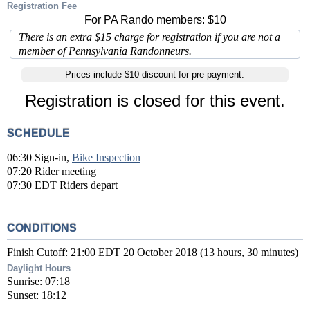
Registration Fee
For PA Rando members: $10
There is an extra $15 charge for registration if you are not a
member of Pennsylvania Randonneurs.
Prices include $10 discount for pre-payment.
Registration is closed for this event.
SCHEDULE
06:30 Sign-in,
Bike Inspection
07:20 Rider meeting
07:30 EDT Riders depart
CONDITIONS
Finish Cutoff: 21:00 EDT 20 October 2018 (13 hours, 30 minutes)
Daylight Hours
Sunrise: 07:18
Sunset: 18:12