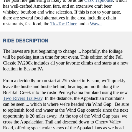
The post ride gathering is likely to be at the
Cask Taphouse
, which
has well-crafted American fare, and an extensive craft beer,
whiskey, bourbon and wine selection. If this is not to your taste,
there are several food alternatives in the area, including chain
restaurants, fast food, the
Tic-Toc Diner
, and a
Wawa
.
RIDE DESCRIPTION
The leaves are just beginning to change ... hopefully, the foiliage
will be peaking just in time for our event. This edition of the Fall
Classic PA200k includes all your favorite climbs and starts at a new
location in Easton PA.
From a decidedly urban start at 25th street in Easton, we'll quickly
leave the hustle and bustle behind, heading out north along the
Bushkill Creek into the rustic Pennsylvania farmland using the new
Two-Rivers Trailway
. In the distance, the Appalachian mountains
can be seen ... which is where we're headed via Wind Gap. Be sure
to replenish food and water at the Wind Gap controle since the next
opportunity is 20 miles away. At the top of the Wind Gap pass, we
cross the Appalachian Trail and descend down to Cherry Valley
Road, offering spectacular views of the Appalachians as we head