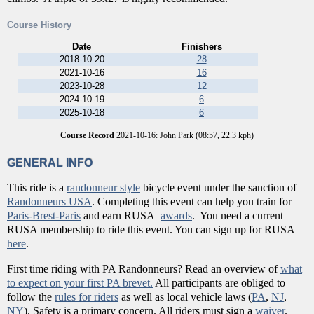
Course History
Date
Finishers
2018-10-20
28
2021-10-16
16
2023-10-28
12
2024-10-19
6
2025-10-18
6
Course Record
2021-10-16: John Park (08:57, 22.3 kph)
GENERAL INFO
This ride is a
randonneur style
bicycle event under the sanction of
Randonneurs USA
. Completing this event can help you train for
Paris-Brest-Paris
and earn RUSA
awards
. You need a current
RUSA membership to ride this event. You can sign up for RUSA
here
.
First time riding with PA Randonneurs? Read an overview of
what
to expect on your first PA brevet.
All participants are obliged to
follow the
rules for riders
as well as local vehicle laws (
PA
,
NJ
,
NY
). Safety is a primary concern. All riders must sign a
waiver
.