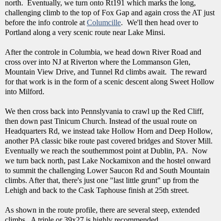
north. Eventually, we turn onto Rt191 which marks the long,
challenging climb to the top of Fox Gap and again cross the AT just
before the info controle at
Columcille
. We'll then head over to
Portland along a very scenic route near Lake Minsi.
After the controle in Columbia, we head down River Road and
cross over into NJ at Riverton where the Lommanson Glen,
Mountain View Drive, and Tunnel Rd climbs await. The reward
for that work is in the form of a scenic descent along Sweet Hollow
into Milford.
We then cross back into Pennslyvania to crawl up the Red Cliff,
then down past Tinicum Church. Instead of the usual route on
Headquarters Rd, we instead take Hollow Horn and Deep Hollow,
another PA classic bike route past covered bridges and Stover Mill.
Eventually we reach the southernmost point at Dublin, PA. Now
we turn back north, past Lake Nockamixon and the hostel onward
to summit the challenging Lower Saucon Rd and South Mountain
climbs. After that, there's just one "last little grunt" up from the
Lehigh and back to the Cask Taphouse finish at 25th street.
As shown in the route profile, there are several steep, extended
climbs. A triple or 39x27 is highly recommended.