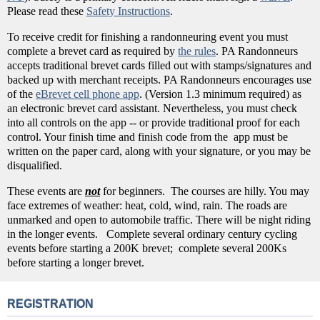
Please read these
Safety Instructions
.
To receive credit for finishing a randonneuring event you must
complete a brevet card as required by
the rules
. PA Randonneurs
accepts traditional brevet cards filled out with stamps/signatures and
backed up with merchant receipts. PA Randonneurs encourages use
of the
eBrevet cell phone app
. (Version 1.3 minimum required) as
an electronic brevet card assistant. Nevertheless, you must check
into all controls on the app -- or provide traditional proof for each
control. Your finish time and finish code from the app must be
written on the paper card, along with your signature, or you may be
disqualified.
These events are
not
for beginners. The courses are hilly. You may
face extremes of weather: heat, cold, wind, rain. The roads are
unmarked and open to automobile traffic. There will be night riding
in the longer events. Complete several ordinary century cycling
events before starting a 200K brevet; complete several 200Ks
before starting a longer brevet.
REGISTRATION