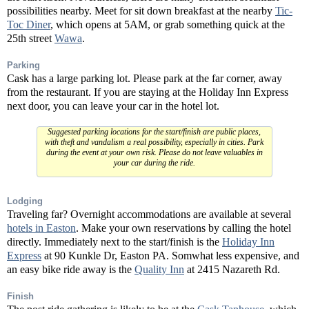
possibilities nearby. Meet for sit down breakfast at the nearby
Tic-
Toc Diner
, which opens at 5AM, or grab something quick at the
25th street
Wawa
.
Parking
Cask has a large parking lot. Please park at the far corner, away
from the restaurant. If you are staying at the Holiday Inn Express
next door, you can leave your car in the hotel lot.
Suggested parking locations for the start/finish are public places,
with theft and vandalism a real possibility, especially in cities. Park
during the event at your own risk. Please do not leave valuables in
your car during the ride.
Lodging
Traveling far? Overnight accommodations are available at several
hotels in Easton
. Make your own reservations by calling the hotel
directly. Immediately next to the start/finish is the
Holiday Inn
Express
at 90 Kunkle Dr, Easton PA. Somwhat less expensive, and
an easy bike ride away is the
Quality Inn
at 2415 Nazareth Rd.
Finish