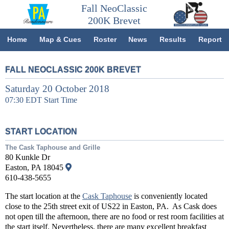
Fall NeoClassic
200K Brevet
Home
Map & Cues
Roster
News
Results
Report
FALL NEOCLASSIC 200K BREVET
Saturday 20 October 2018
07:30 EDT Start Time
START LOCATION
The Cask Taphouse and Grille
80 Kunkle Dr
Easton, PA 18045
610-438-5655
The start location at the
Cask Taphouse
is conveniently located
close to the 25th street exit of US22 in Easton, PA. As Cask does
not open till the afternoon, there are no food or rest room facilities at
the start itself. Nevertheless, there are many excellent breakfast