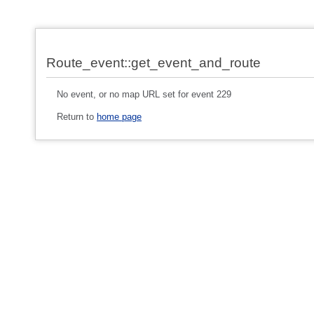
Route_event::get_event_and_route
No event, or no map URL set for event 229
Return to
home page