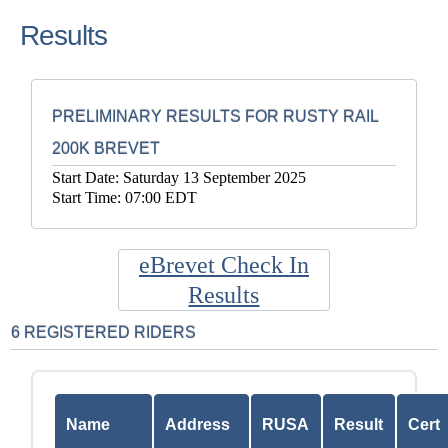
Results
PRELIMINARY RESULTS FOR RUSTY RAIL
200K BREVET
Start Date: Saturday 13 September 2025
Start Time: 07:00 EDT
eBrevet Check In
Results
6 REGISTERED RIDERS
Name
Address
RUSA
Result
Cert