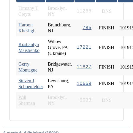
Timothy T
Brooklyn,
11268
DNS
Creyts
NY
Haroon
Branchburg,
785
FINISH
10191
Kheshgi
NJ
Willow
Kostiantyn
Grove, PA
17221
FINISH
10191
Maistrenko
(Ukraine)
Gerry
Bridgewater,
11827
FINISH
10191
Montague
NJ
Steven J
Lewisburg,
10659
FINISH
10191
Schoenfelder
PA
Will
Brooklyn,
9033
DNS
Sherman
NY
4 started; 4 finished (100%)