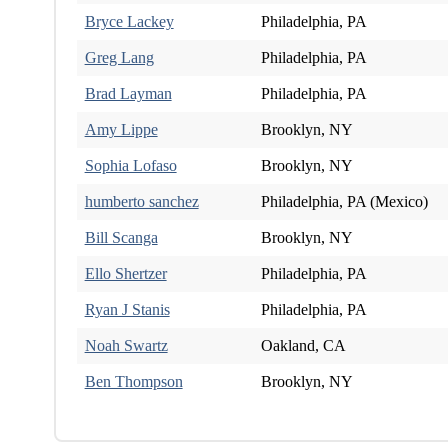
Bryce Lackey
Philadelphia, PA
Greg Lang
Philadelphia, PA
Brad Layman
Philadelphia, PA
Amy Lippe
Brooklyn, NY
Sophia Lofaso
Brooklyn, NY
humberto sanchez
Philadelphia, PA (Mexico)
Bill Scanga
Brooklyn, NY
Ello Shertzer
Philadelphia, PA
Ryan J Stanis
Philadelphia, PA
Noah Swartz
Oakland, CA
Ben Thompson
Brooklyn, NY