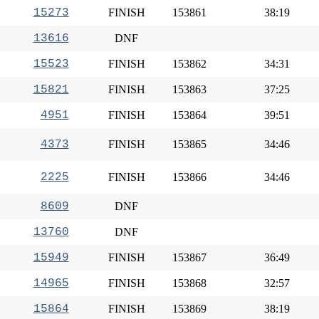
15273
FINISH
153861
38:19
13616
DNF
15523
FINISH
153862
34:31
15821
FINISH
153863
37:25
4951
FINISH
153864
39:51
4373
FINISH
153865
34:46
2225
FINISH
153866
34:46
8609
DNF
13760
DNF
15949
FINISH
153867
36:49
14965
FINISH
153868
32:57
15864
FINISH
153869
38:19