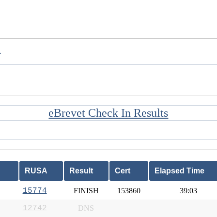
T
eBrevet Check In Results
RUSA
Result
Cert
Elapsed Time
15774
FINISH
153860
39:03
12742
DNS