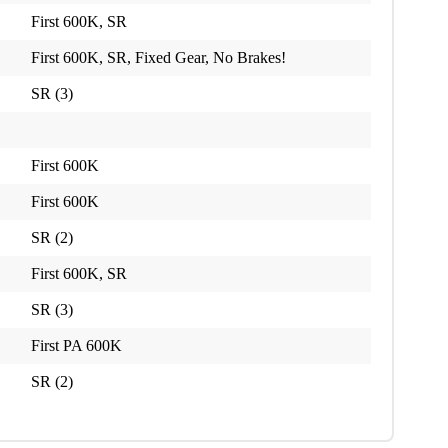
First 600K, SR
First 600K, SR, Fixed Gear, No Brakes!
SR (3)
First 600K
First 600K
SR (2)
First 600K, SR
SR (3)
First PA 600K
SR (2)