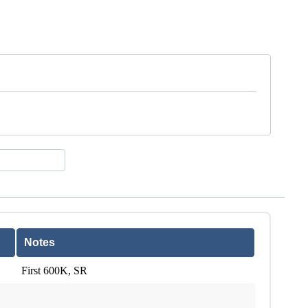
Notes
First 600K, SR