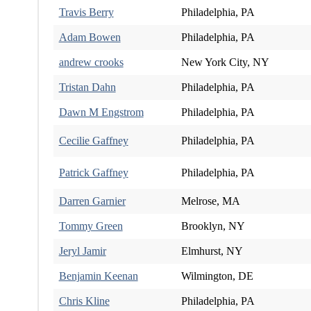
Travis Berry
Philadelphia, PA
Adam Bowen
Philadelphia, PA
andrew crooks
New York City, NY
Tristan Dahn
Philadelphia, PA
Dawn M Engstrom
Philadelphia, PA
Cecilie Gaffney
Philadelphia, PA
Patrick Gaffney
Philadelphia, PA
Darren Garnier
Melrose, MA
Tommy Green
Brooklyn, NY
Jeryl Jamir
Elmhurst, NY
Benjamin Keenan
Wilmington, DE
Chris Kline
Philadelphia, PA