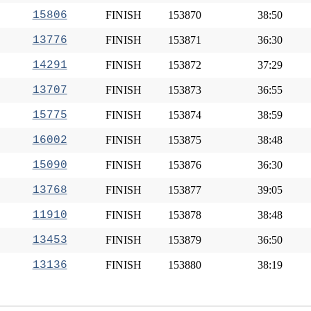
15806
FINISH
153870
38:50
13776
FINISH
153871
36:30
14291
FINISH
153872
37:29
13707
FINISH
153873
36:55
15775
FINISH
153874
38:59
16002
FINISH
153875
38:48
15090
FINISH
153876
36:30
13768
FINISH
153877
39:05
11910
FINISH
153878
38:48
13453
FINISH
153879
36:50
13136
FINISH
153880
38:19