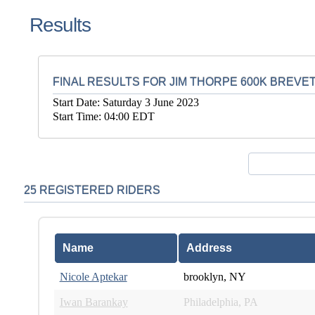
Results
FINAL RESULTS FOR JIM THORPE 600K BREVE
Start Date: Saturday 3 June 2023
Start Time: 04:00 EDT
25 REGISTERED RIDERS
Name
Address
Nicole Aptekar
brooklyn, NY
Iwan Barankay
Philadelphia, PA