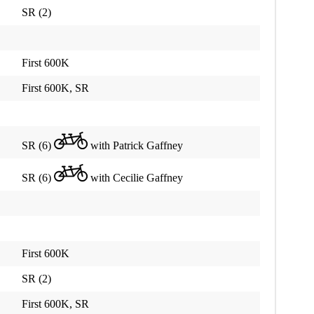
SR (2)
First 600K
First 600K, SR
SR (6)
with Patrick Gaffney
SR (6)
with Cecilie Gaffney
First 600K
SR (2)
First 600K, SR