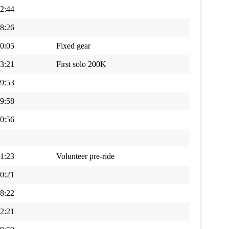
2:44
8:26
0:05
Fixed gear
3:21
First solo 200K
9:53
9:58
0:56
1:23
Volunteer pre-ride
0:21
8:22
2:21