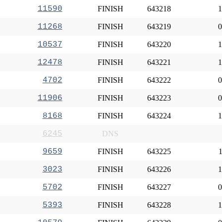
11590
FINISH
643218
1
11268
FINISH
643219
0
10537
FINISH
643220
1
12478
FINISH
643221
1
4702
FINISH
643222
0
11906
FINISH
643223
0
8168
FINISH
643224
1
6245
DNS
9659
FINISH
643225
1
3023
FINISH
643226
1
5702
FINISH
643227
0
5393
FINISH
643228
1