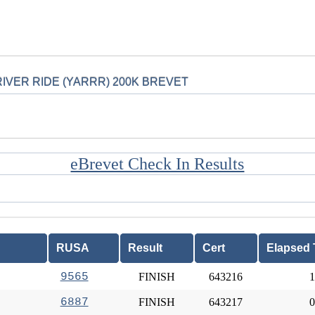
IVER RIDE (YARRR) 200K BREVET
eBrevet Check In Results
RUSA
Result
Cert
Elapsed 
9565
FINISH
643216
1
6887
FINISH
643217
0