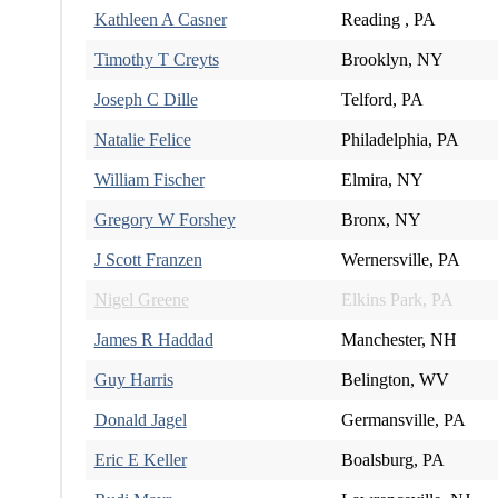
Kathleen A Casner
Reading , PA
Timothy T Creyts
Brooklyn, NY
Joseph C Dille
Telford, PA
Natalie Felice
Philadelphia, PA
William Fischer
Elmira, NY
Gregory W Forshey
Bronx, NY
J Scott Franzen
Wernersville, PA
Nigel Greene
Elkins Park, PA
James R Haddad
Manchester, NH
Guy Harris
Belington, WV
Donald Jagel
Germansville, PA
Eric E Keller
Boalsburg, PA