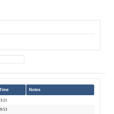
Time
Notes
3:21
9:53