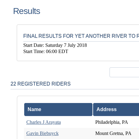
Results
FINAL RESULTS FOR YET ANOTHER RIVER TO R
Start Date: Saturday 7 July 2018
Start Time: 06:00 EDT
22 REGISTERED RIDERS
Name
Address
Charles J Arayata
Philadelphia, PA
Gavin Biebuyck
Mount Gretna, PA