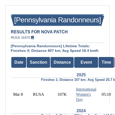
[Pennsylvania Randonneurs]
RESULTS FOR NOVA PATCH
RUSA 16472
[Pennsylvania Randonneurs] Lifetime Totals:
Finishes 4; Distance 807 km; Avg Speed 18.4 km/h
Date
Sanction
Distance
Event
Time
2025
Finishes 1; Distance 107 km; Avg Speed 20.7 
International
Mar 8
RUSA
107K
Women's
05:10
Day
2024