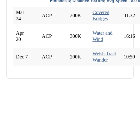
Finishes 3; Distance 700 km; Avg Speed 18.0 
Mar
Covered
ACP
200K
11:32
24
Bridges
Apr
Water and
ACP
300K
16:16
20
Wind
Welsh Tract
Dec 7
ACP
200K
10:59
Wander