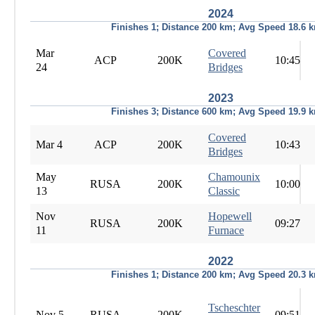
2024
Finishes 1; Distance 200 km; Avg Speed 18.6 
Mar
Covered
ACP
200K
10:45
24
Bridges
2023
Finishes 3; Distance 600 km; Avg Speed 19.9 
Covered
Mar 4
ACP
200K
10:43
Bridges
May
Chamounix
RUSA
200K
10:00
13
Classic
Nov
Hopewell
RUSA
200K
09:27
11
Furnace
2022
Finishes 1; Distance 200 km; Avg Speed 20.3 
Tscheschter
Nov 5
RUSA
200K
09:51