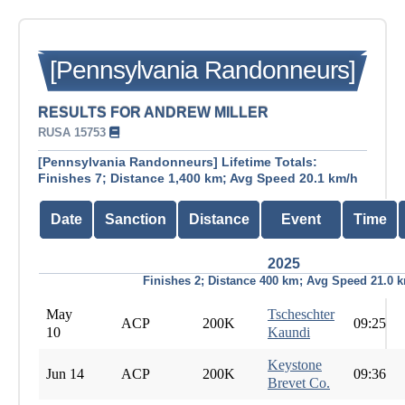
[Pennsylvania Randonneurs]
RESULTS FOR ANDREW MILLER
RUSA 15753
[Pennsylvania Randonneurs] Lifetime Totals:
Finishes 7; Distance 1,400 km; Avg Speed 20.1 km/h
Date
Sanction
Distance
Event
Time
2025
Finishes 2; Distance 400 km; Avg Speed 21.0 
May
Tscheschter
ACP
200K
09:25
10
Kaundi
Keystone
Jun 14
ACP
200K
09:36
Brevet Co.