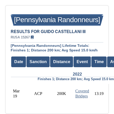
[Pennsylvania Randonneurs]
RESULTS FOR GUIDO CASTELLANI III
RUSA 15267
[Pennsylvania Randonneurs] Lifetime Totals:
Finishes 1; Distance 200 km; Avg Speed 15.0 km/h
Date
Sanction
Distance
Event
Time
A
2022
Finishes 1; Distance 200 km; Avg Speed 15.0 km
Mar
Covered
ACP
200K
13:19
19
Bridges