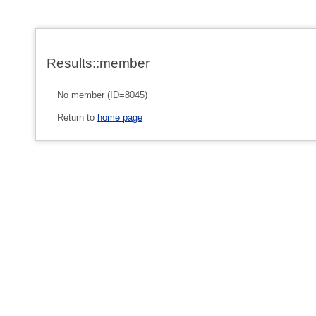
Results::member
No member (ID=8045)
Return to
home page