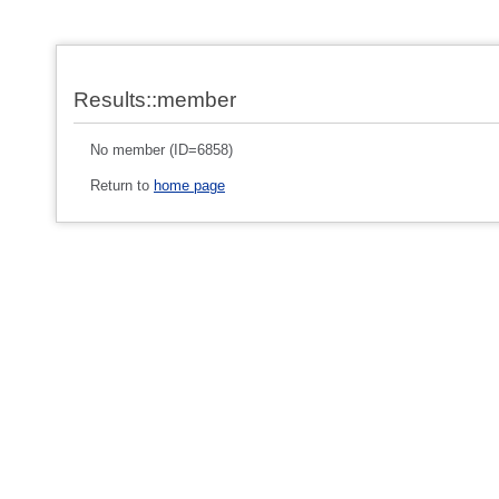
Results::member
No member (ID=6858)
Return to
home page