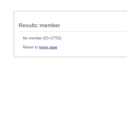
Results::member
No member (ID=17752)
Return to
home page