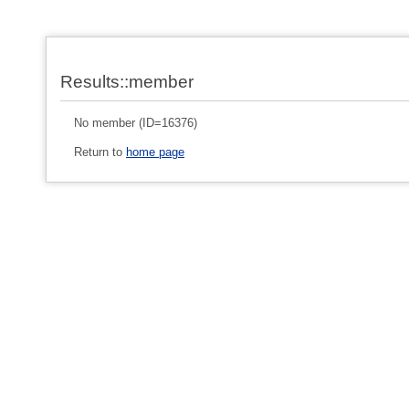
Results::member
No member (ID=16376)
Return to
home page