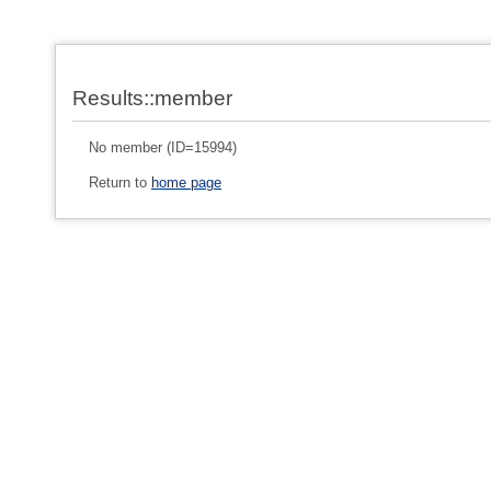
Results::member
No member (ID=15994)
Return to
home page