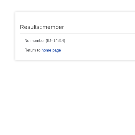
Results::member
No member (ID=14814)
Return to
home page