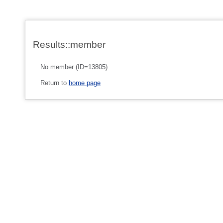
Results::member
No member (ID=13805)
Return to
home page