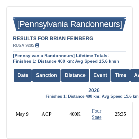
[Pennsylvania Randonneurs]
RESULTS FOR BRIAN FEINBERG
RUSA 9205
[Pennsylvania Randonneurs] Lifetime Totals:
Finishes 1; Distance 400 km; Avg Speed 15.6 km/h
Date
Sanction
Distance
Event
Time
A
2026
Finishes 1; Distance 400 km; Avg Speed 15.6 km
Four
May 9
ACP
400K
25:35
State