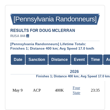
[Pennsylvania Randonneurs]
RESULTS FOR DOUG MCLERRAN
RUSA 844
[Pennsylvania Randonneurs] Lifetime Totals:
Finishes 1; Distance 400 km; Avg Speed 17.0 km/h
Date
Sanction
Distance
Event
Time
A
2026
Finishes 1; Distance 400 km; Avg Speed 17.0 km
Four
May 9
ACP
400K
23:35
State