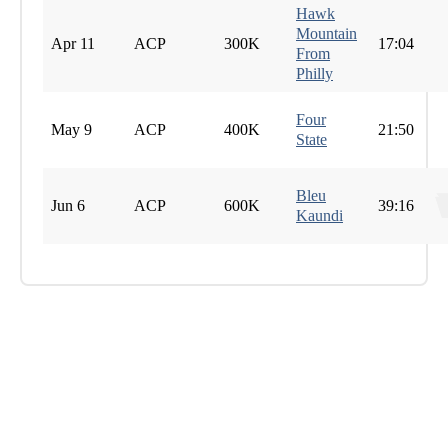
Hawk
Mountain
Apr 11
ACP
300K
17:04
From
Philly
Four
May 9
ACP
400K
21:50
State
Bleu
Jun 6
ACP
600K
39:16
Kaundi