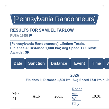
[Pennsylvania Randonneurs]
RESULTS FOR SAMUEL TARLOW
RUSA 16458
[Pennsylvania Randonneurs] Lifetime Totals:
Finishes 4; Distance 1,500 km; Avg Speed 17.0 km/h;
Awards: SR
Date
Sanction
Distance
Event
Time
2026
Finishes 4; Distance 1,500 km; Avg Speed 17.0 km/h; 
Ronde
Mar
van
ACP
200K
10:01
21
White
Clay