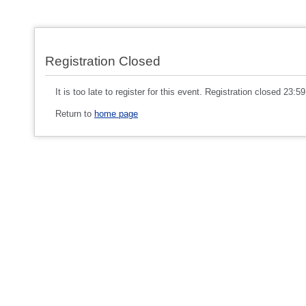
Registration Closed
It is too late to register for this event. Registration closed 23:
Return to
home page