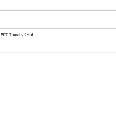
59 EDT, Thursday 9 April.