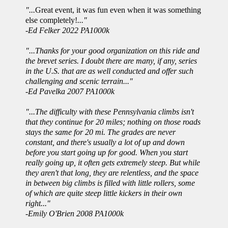
"...
Great event, it was fun even when it was something
else completely!
..."
-Ed Felker 2022 PA1000k
"...Thanks for your good organization on this ride and
the brevet series. I doubt there are many, if any, series
in the U.S. that are as well conducted and offer such
challenging and scenic terrain..."
-Ed Pavelka 2007 PA1000k
"...The difficulty with these Pennsylvania climbs isn't
that they continue for 20 miles; nothing on those roads
stays the same for 20 mi. The grades are never
constant, and there's usually a lot of up and down
before you start going up for good. When you start
really going up, it often gets extremely steep. But while
they aren't that long, they are relentless, and the space
in between big climbs is filled with little rollers, some
of which are quite steep little kickers in their own
right..."
-Emily O'Brien 2008 PA1000k