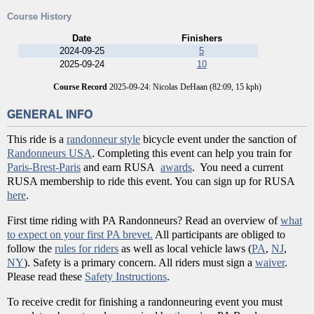
Course History
Date
Finishers
2024-09-25
5
2025-09-24
10
Course Record
2025-09-24: Nicolas DeHaan (82:09, 15 kph)
GENERAL INFO
This ride is a
randonneur style
bicycle event under the sanction of
Randonneurs USA
. Completing this event can help you train for
Paris-Brest-Paris
and earn RUSA
awards
. You need a current
RUSA membership to ride this event. You can sign up for RUSA
here
.
First time riding with PA Randonneurs? Read an overview of
what
to expect on your first PA brevet.
All participants are obliged to
follow the
rules for riders
as well as local vehicle laws (
PA
,
NJ
,
NY
). Safety is a primary concern. All riders must sign a
waiver
.
Please read these
Safety Instructions
.
To receive credit for finishing a randonneuring event you must