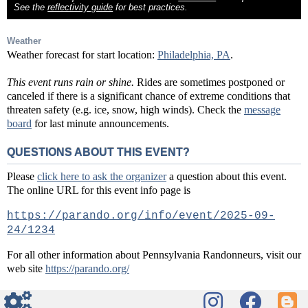
See the
reflectivity guide
for best practices.
Weather
Weather forecast for start location:
Philadelphia, PA
.
This event runs rain or shine.
Rides are sometimes postponed or
canceled if there is a significant chance of extreme conditions that
threaten safety (e.g. ice, snow, high winds). Check the
message
board
for last minute announcements.
QUESTIONS ABOUT THIS EVENT?
Please
click here to ask the organizer
a question about this event.
The online URL for this event info page is
https://parando.org/info/event/2025-09-
24/1234
For all other information about Pennsylvania Randonneurs, visit our
web site
https://parando.org/