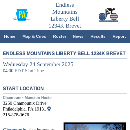
Endless
Mountains
Liberty Bell
1234K Brevet
Home
Map & Cues
Roster
News
Results
Report
ENDLESS MOUNTAINS LIBERTY BELL 1234K BREVET
Wednesday 24 September 2025
04:00 EDT Start Time
START LOCATION
Chamounix Mansion Hostel
3250 Chamounix Drive
Philadelphia, PA 19131
215-878-3676
Chamounix
, also known as