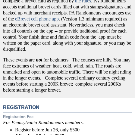
complete a brevet card as required by
the rules
. PA Randonneurs
accepts traditional brevet cards filled out with stamps/signatures and
backed up with merchant receipts. PA Randonneurs encourages use
of the
eBrevet cell phone app
. (Version 1.3 minimum required) as
an electronic brevet card assistant. Nevertheless, you must check
into all controls on the app -- or provide traditional proof for each
control. Your finish time and finish code from the app must be
written on the paper card, along with your signature, or you may be
disqualified.
These events are
not
for beginners. The courses are hilly. You may
face extremes of weather: heat, cold, wind, rain. The roads are
unmarked and open to automobile traffic. There will be night riding
in the longer events. Complete several ordinary century cycling
events before starting a 200K brevet; complete several 200Ks
before starting a longer brevet.
REGISTRATION
Registration Fee
For Pennsylvania Randonneurs members:
Register
before
Jun 26, only $500