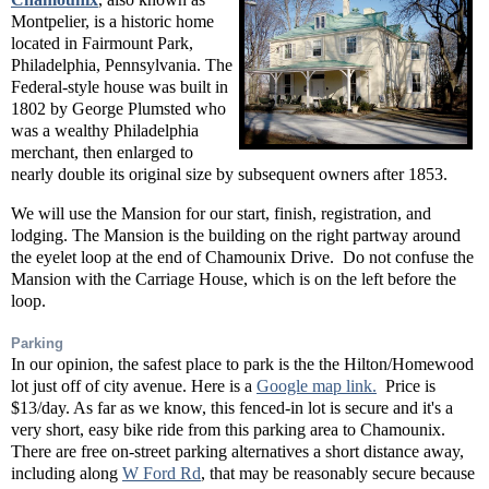
Montpelier, is a historic home
located in Fairmount Park,
Philadelphia, Pennsylvania
. The
Federal-style house was built in
1802 by George Plumsted who
was a wealthy Philadelphia
merchant, then enlarged to
nearly double its original size by subsequent owners after 1853.
We will use the Mansion for our start, finish, registration, and
lodging. The Mansion is the building on the right partway around
the eyelet loop at the end of Chamounix Drive. Do not confuse the
Mansion with the Carriage House, which is on the left before the
loop.
Parking
In our opinion, the safest place to park is the the Hilton/Homewood
lot just off of city avenue. Here is a
Google map link.
Price is
$13/day. As far as we know, this fenced-in lot is secure and it's a
very short, easy bike ride from this parking area to Chamounix.
There are free on-street parking alternatives a short distance away,
including along
W Ford Rd
, that may be reasonably secure because