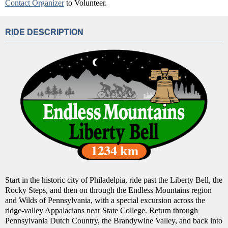
Contact Organizer
to Volunteer.
RIDE DESCRIPTION
Start in the historic city of Philadelpia, ride past the Liberty Bell, the
Rocky Steps, and then on through the Endless Mountains region
and Wilds of Pennsylvania, with a special excursion across the
ridge-valley Appalacians near State College. Return through
Pennsylvania Dutch Country, the Brandywine Valley, and back into