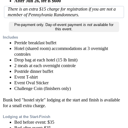
After Jun 26, fee is $600
There is an extra $15 charge for registration if you are not a
member of Pennsylvania Randonneurs.
Pre-payment only. Day-of-event payment
is not
available for
this event.
Includes
Preride breakfast buffet
Hotel (shared room) accommodations at 3 overnight
controles
Drop bag at each hotel (15 lb limit)
2 meals at each overnight controle
Postride dinner buffet
Event T-shirt
Event Oval Sticker
Challenge Coin (finishers only)
Bunk bed "hostel style" lodging at the start and finish is available
for a small extra charge.
Lodging at the Start-Finish
Bed before event: $35
Bed after event: $35