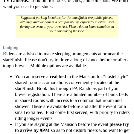
TV cameras
. Look out for rocks, ditches, and soft spots. We don't
want your car to get stuck.
Suggested parking locations for the start/finish are public places,
with theft and vandalism a real possibility, especially in cities. Park
during the event at your own risk. Please do not leave valuables in
your car during the ride.
Lodging
Riders are advised to make sleeping arrangements at or near the
start/finish. Please don't try to drive a long distance before or after a
tough brevet. Multiple options are available.
You can reserve a
real bed
in the Mansion for "hostel style"
shared room accomodations conveniently located at the
start/finish. Book this through PA Rando as part of your
brevet registration. There are a limited number of bunk beds
in shared rooms with access to a common bathroom and
shower. These are available before and after the event for a
small extra fee. First come first served, with priority to riders
riding longer events.
If you are staying at the Mansion before the event
please try
to arrive by 9PM
so as to not disturb riders who want to get