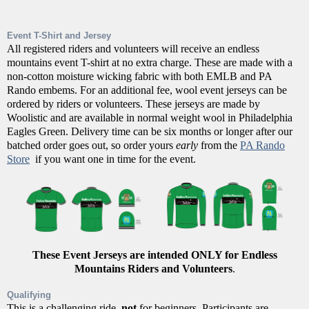
Event T-Shirt and Jersey
All registered riders and volunteers will receive an endless
mountains event T-shirt at no extra charge. These are made with a
non-cotton moisture wicking fabric with both EMLB and PA
Rando embems. For an additional fee, wool event jerseys can be
ordered by riders or volunteers. These jerseys are made by
Woolistic and are available in normal weight wool in Philadelphia
Eagles Green. Delivery time can be six months or longer after our
batched order goes out, so order yours
early
from the
PA Rando
Store
if you want one in time for the event.
These Event Jerseys are intended ONLY for Endless
Mountains Riders and Volunteers
.
Qualifying
This is a challenging ride,
not
for beginners. Participants are