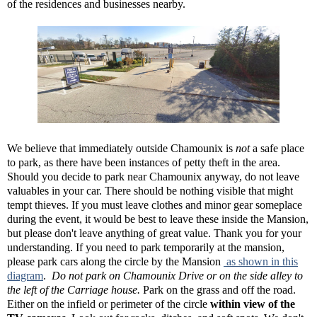
of the residences and businesses nearby.
We believe that immediately outside Chamounix is
not
a safe place
to park, as there have been instances of petty theft in the area.
Should you decide to park near Chamounix anyway, do not leave
valuables in your car. There should be nothing visible that might
tempt thieves. If you must leave clothes and minor gear someplace
during the event, it would be best to leave these inside the Mansion,
but please don't leave anything of great value. Thank you for your
understanding. If you need to park temporarily at the mansion,
please park cars along the circle by the Mansion
as shown in this
diagram
.
Do not park on Chamounix Drive or on the side alley to
the left of the Carriage house.
Park on the grass and off the road.
Either on the infield or perimeter of the circle
within view of the