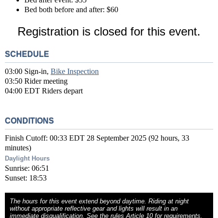
Bed both before and after: $60
Registration is closed for this event.
SCHEDULE
03:00 Sign-in,
Bike Inspection
03:50 Rider meeting
04:00 EDT Riders depart
CONDITIONS
Finish Cutoff: 00:33 EDT 28 September 2025 (92 hours, 33
minutes)
Daylight Hours
Sunrise: 06:51
Sunset: 18:53
The hours for this event extend beyond daytime. Riding at night
without appropriate reflective gear and lights will result in an
immediate disqualification. See the rules
Article 10
for requirements.