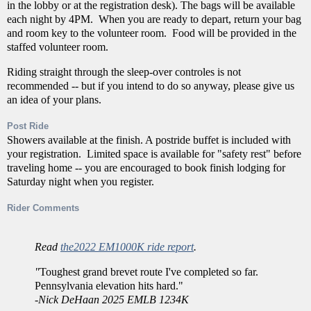
in the lobby or at the registration desk). The bags will be available
each night by 4PM. When you are ready to depart, return your bag
and room key to the volunteer room. Food will be provided in the
staffed volunteer room.
Riding straight through the sleep-over controles is not
recommended -- but if you intend to do so anyway, please give us
an idea of your plans.
Post Ride
Showers available at the finish. A postride buffet is included with
your registration. Limited space is available for "safety rest" before
traveling home -- you are encouraged to book finish lodging for
Saturday night when you register.
Rider Comments
Read
the2022 EM1000K ride report
.
"
Toughest grand brevet route I've completed so far.
Pennsylvania elevation hits hard."
-
Nick DeHaan 2025 EMLB 1234K