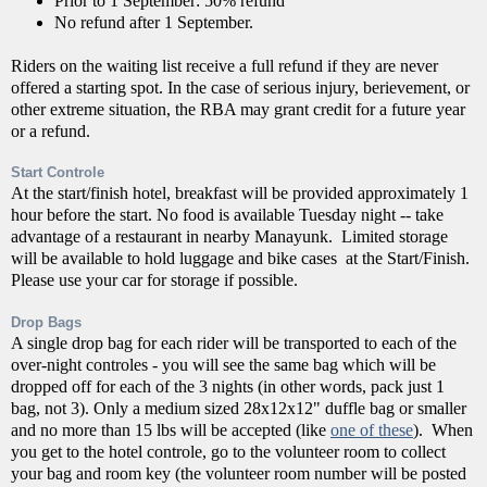
Prior to 1 September: 50% refund
No refund after 1 September.
Riders on the waiting list receive a full refund if they are never
offered a starting spot. In the case of serious injury, berievement, or
other extreme situation, the RBA may grant credit for a future year
or a refund.
Start Controle
At the start/finish hotel, breakfast will be provided approximately 1
hour before the start. No food is available Tuesday night -- take
advantage of a restaurant in nearby Manayunk. Limited storage
will be available to hold luggage and bike cases at the Start/Finish.
Please use your car for storage if possible.
Drop Bags
A single drop bag for each rider will be transported to each of the
over-night controles - you will see the same bag which will be
dropped off for each of the 3 nights (in other words, pack just 1
bag, not 3). Only a medium sized 28x12x12" duffle bag or smaller
and no more than 15 lbs will be accepted (like
one of these
). When
you get to the hotel controle, go to the volunteer room to collect
your bag and room key (the volunteer room number will be posted