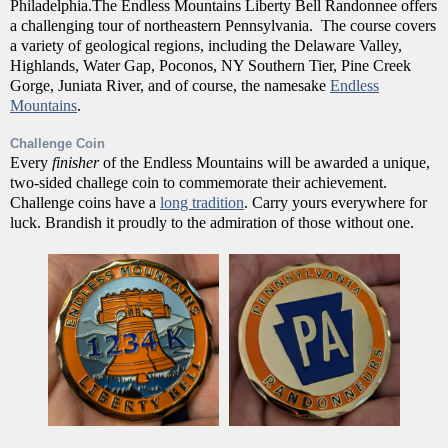
Philadelphia.The Endless Mountains Liberty Bell Randonnee offers
a challenging tour of northeastern Pennsylvania. The course covers
a variety of geological regions, including the Delaware Valley,
Highlands, Water Gap, Poconos, NY Southern Tier, Pine Creek
Gorge, Juniata River, and of course, the namesake
Endless
Mountains
.
Challenge Coin
Every
finisher
of the Endless Mountains will be awarded a unique,
two-sided challege coin to commemorate their achievement.
Challenge coins have a
long tradition
. Carry yours everywhere for
luck. Brandish it proudly to the admiration of those without one.