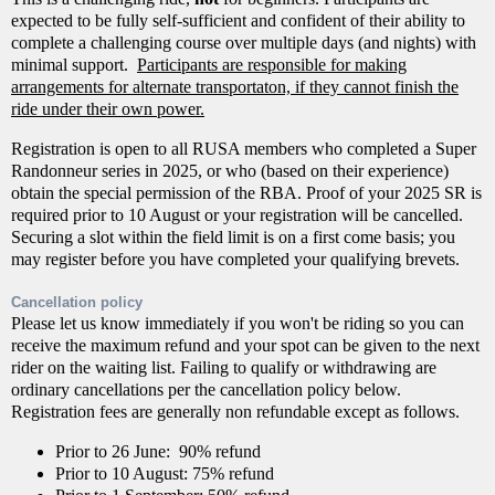
expected to be fully self-sufficient and confident of their ability to
complete a challenging course over multiple days (and nights) with
minimal support.
Participants are responsible for making
arrangements for alternate transportaton, if they cannot finish the
ride under their own power.
Registration is open to all RUSA members who completed a Super
Randonneur series in 2025, or who (based on their experience)
obtain the special permission of the RBA. Proof of your 2025 SR is
required prior to 10 August or your registration will be cancelled.
Securing a slot within the field limit is on a first come basis; you
may register before you have completed your qualifying brevets.
Cancellation policy
Please let us know immediately if you won't be riding so you can
receive the maximum refund and your spot can be given to the next
rider on the waiting list. Failing to qualify or withdrawing are
ordinary cancellations per the cancellation policy below.
Registration fees are generally non refundable except as follows.
Prior to 26 June: 90% refund
Prior to 10 August: 75% refund