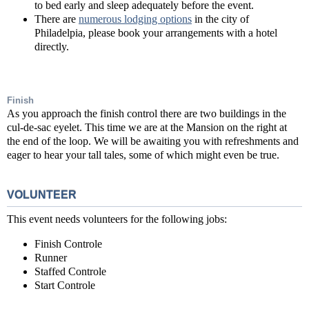
to bed early and sleep adequately before the event.
There are
numerous lodging options
in the city of
Philadelpia, please book your arrangements with a hotel
directly.
Finish
As you approach the finish control there are two buildings in the
cul-de-sac eyelet. This time we are at the Mansion on the right at
the end of the loop. We will be awaiting you with refreshments and
eager to hear your tall tales, some of which might even be true.
VOLUNTEER
This event needs volunteers for the following jobs:
Finish Controle
Runner
Staffed Controle
Start Controle