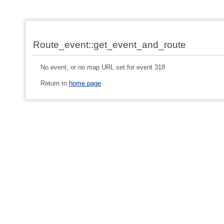
Route_event::get_event_and_route
No event, or no map URL set for event 318
Return to
home page