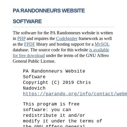
PA RANDONNEURS WEBSITE
SOFTWARE
The software for the PA Randonneurs website is written
in
PHP
and requires the
CodeIgniter
framework as well
as the
FPDF
library and hosting support for a
MySQL
database. The source code for this website
is available
for free download
under the terms of the GNU Affero
General Public License.
PA Randonneurs Website
Software
Copyright (C) 2019 Chris
Nadovich
https://parando.org/info/contact/web
This program is free
software: you can
redistribute it and/or
modify it under the terms of
the GNU Affero General