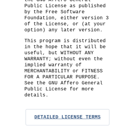
Public License as published
by the Free Software
Foundation, either version 3
of the License, or (at your
option) any later version.
This program is distributed
in the hope that it will be
useful, but WITHOUT ANY
WARRANTY; without even the
implied warranty of
MERCHANTABILITY or FITNESS
FOR A PARTICULAR PURPOSE.
See the GNU Affero General
Public License for more
details.
DETAILED LICENSE TERMS