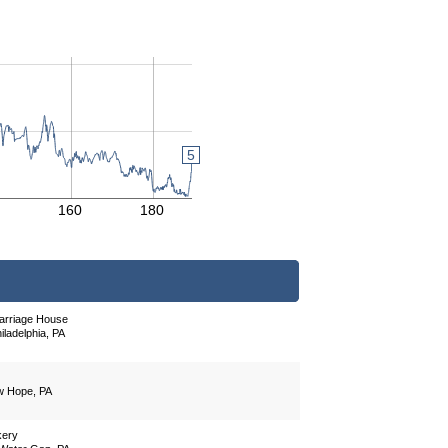
5
160
180
arriage House
ladelphia, PA
w Hope, PA
kery