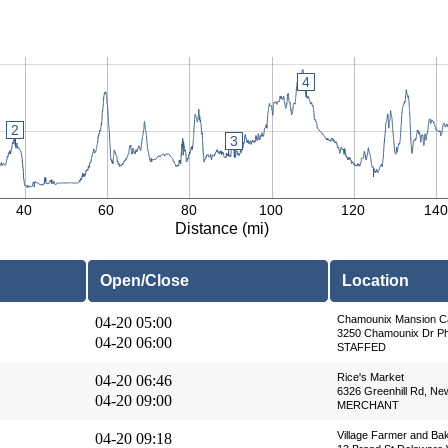
4
2
2
3
40
60
80
100
120
140
Distance (mi)
Open/Close
Location
Chamounix Mansion C
04-20 05:00
3250 Chamounix Dr Phi
04-20 06:00
STAFFED
Rice's Market
04-20 06:46
6326 Greenhill Rd, Ne
04-20 09:00
MERCHANT
Village Farmer and Ba
04-20 09:18