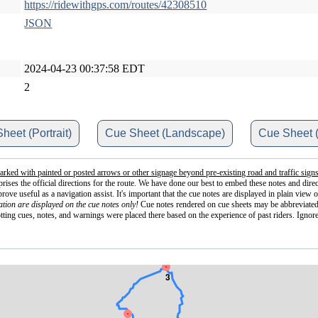
https://ridewithgps.com/routes/42308510
JSON
2024-04-23 00:37:58 EDT
2
heet (Portrait)
Cue Sheet (Landscape)
Cue Sheet 
arked with painted or posted arrows or other signage beyond pre-existing road and traffic signs
mprises the official directions for the route. We have done our best to embed these notes and d
e useful as a navigation assist. It's important that the cue notes are displayed in plain view o
tion are displayed on the cue notes only!
Cue notes rendered on cue sheets may be abbreviated
otting cues, notes, and warnings were placed there based on the experience of past riders. Ignore
3