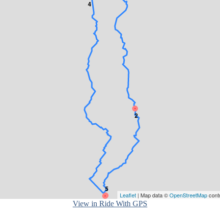
4
2
5
Leaflet
| Map data ©
OpenStreetMap
cont
1
View in Ride With GPS