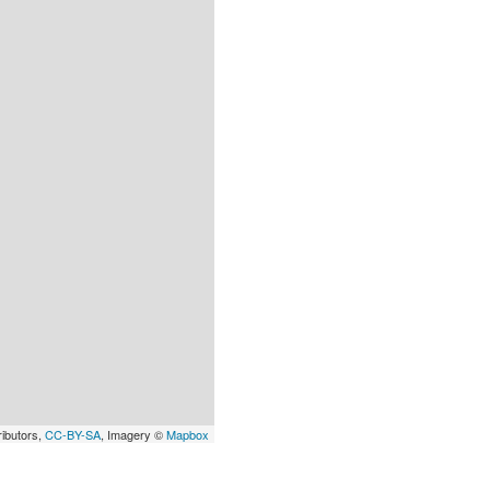
ributors,
CC-BY-SA
, Imagery ©
Mapbox