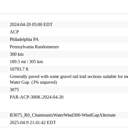
2024-04-20 05:00 EDT
ACP
Philadelphia PA
Pennsylvania Randonneurs
300 km
189.5 mi / 305 km
10793.7 ft
Generally paved with some gravel rail trail sections suitable for m
Water Gap. (3% unpaved)
3075
PAR-ACP-300K-2024-04-20
B3075_R0_ChamounixWaterWind300-WindGapAlternate
2025-04-9 21:41:42 EDT