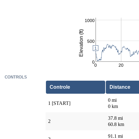
1000
Elevation (ft)
500
1
0
0
20
CONTROLS
Controle
Distance
0 mi
1 [START]
0 km
37.8 mi
2
60.8 km
91.1 mi