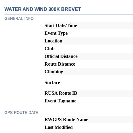
WATER AND WIND 300K BREVET
GENERAL INFO
Start Date/Time
Event Type
Location
Club
Official Distance
Route Distance
Climbing
Surface
RUSA Route ID
Event Tagname
GPS ROUTE DATA
RWGPS Route Name
Last Modified