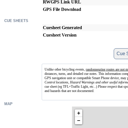
RWGPS Link URL
GPS File Download
CUE SHEETS
Cuesheet Generated
Cuesheet Version
Cue S
Unlike other bicycling events,
randonneuring routes are not m
distances, turns, and detailed cue notes. This information co
GPS navigation unit or compatible Smart Phone device, may prov
Control locations, Hazard Warnings and other useful informa
cue sheet (eg TFL=Traffic Light, etc...) Please respect that sp
and hazards that are not documented.
MAP
+
−