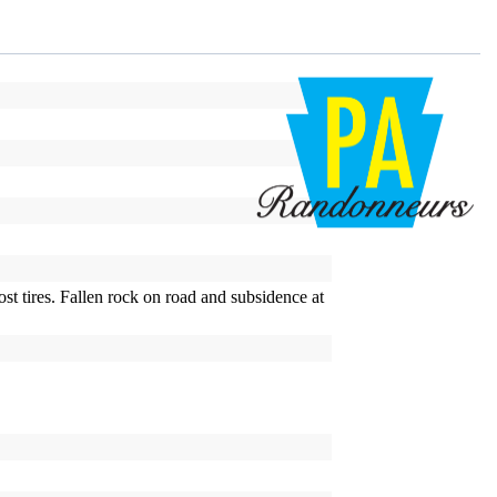
ost tires. Fallen rock on road and subsidence at