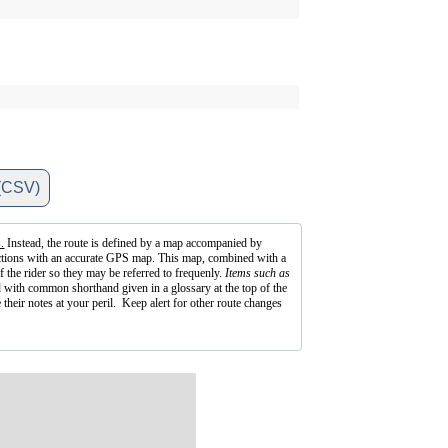
(CSV)
.
Instead, the route is defined by a map accompanied by
irections with an accurate GPS map. This map, combined with a
f the rider so they may be referred to frequenly.
Items such as
 with common shorthand given in a glossary at the top of the
 their notes at your peril. Keep alert for other route changes