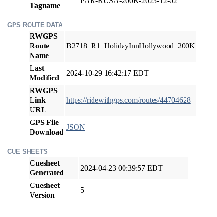
PAR-RUSA-200K-2023-12-02
Tagname
GPS ROUTE DATA
RWGPS
Route
B2718_R1_HolidayInnHollywood_200K
Name
Last
2024-10-29 16:42:17 EDT
Modified
RWGPS
Link
https://ridewithgps.com/routes/44704628
URL
GPS File
JSON
Download
CUE SHEETS
Cuesheet
2024-04-23 00:39:57 EDT
Generated
Cuesheet
5
Version