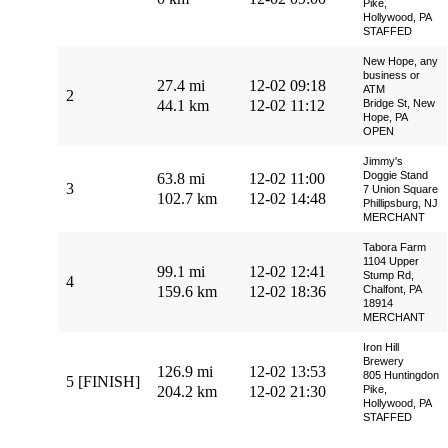
Pike,
Hollywood, PA
STAFFED
New Hope, any
business or
27.4 mi
12-02 09:18
ATM
2
44.1 km
12-02 11:12
Bridge St, New
Hope, PA
OPEN
Jimmy's
Doggie Stand
63.8 mi
12-02 11:00
3
7 Union Square
102.7 km
12-02 14:48
Phillipsburg, NJ
MERCHANT
Tabora Farm
1104 Upper
99.1 mi
12-02 12:41
Stump Rd,
4
159.6 km
12-02 18:36
Chalfont, PA
18914
MERCHANT
Iron Hill
Brewery
126.9 mi
12-02 13:53
805 Huntingdon
5 [FINISH]
204.2 km
12-02 21:30
Pike,
Hollywood, PA
STAFFED