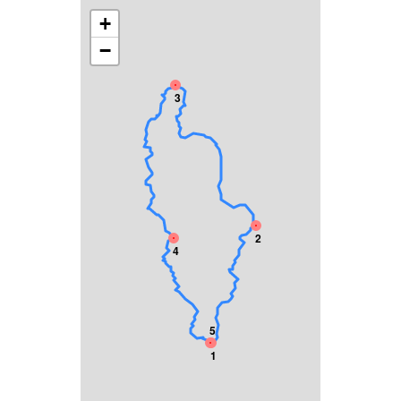
+
−
3
2
4
5
1