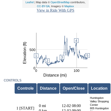
Leaflet
| Map data ©
OpenStreetMap
contributors,
CC-BY-SA
, Imagery ©
Mapbox
View in Ride With GPS
4
4
4
Elevation (ft)
500
5
1
3
2
0
0
100
Distance (mi)
CONTROLS
Controle
Distance
Open/Close
Location
Huntingdon
Valley Shopping
Center
0 mi
12-02 08:00
1 [START]
805 Huntingdon
0 km
12-02 09:00