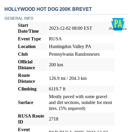
HOLLYWOOD HOT DOG 200K BREVET
GENERAL INFO
Start
2023-12-02 08:00 EST
Date/Time
Event Type
RUSA
Location
Huntingdon Valley PA
Club
Pennsylvania Randonneurs
Official
200 km
Distance
Route
126.9 mi / 204.3 km
Distance
Climbing
6119.7 ft
Mostly paved with some gravel
Surface
and dirt sections, suitable for most
tires. (5% unpaved)
RUSA Route
2718
ID
Event