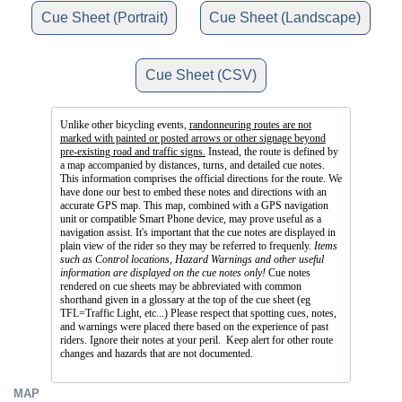
Cue Sheet (Portrait)
Cue Sheet (Landscape)
Cue Sheet (CSV)
Unlike other bicycling events,
randonneuring routes are not
marked with painted or posted arrows or other signage beyond
pre-existing road and traffic signs.
Instead, the route is defined by
a map accompanied by distances, turns, and detailed cue notes.
This information comprises the official directions for the route. We
have done our best to embed these notes and directions with an
accurate GPS map. This map, combined with a GPS navigation
unit or compatible Smart Phone device, may prove useful as a
navigation assist. It's important that the cue notes are displayed in
plain view of the rider so they may be referred to frequenly.
Items
such as Control locations, Hazard Warnings and other useful
information are displayed on the cue notes only!
Cue notes
rendered on cue sheets may be abbreviated with common
shorthand given in a glossary at the top of the cue sheet (eg
TFL=Traffic Light, etc...) Please respect that spotting cues, notes,
and warnings were placed there based on the experience of past
riders. Ignore their notes at your peril. Keep alert for other route
changes and hazards that are not documented.
MAP